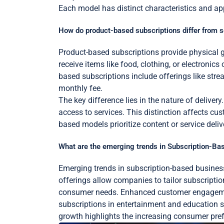
Each model has distinct characteristics and app
How do product-based subscriptions differ from 
Product-based subscriptions provide physical g
receive items like food, clothing, or electronic
based subscriptions include offerings like str
monthly fee.
The key difference lies in the nature of delive
access to services. This distinction affects 
based models prioritize content or service deliv
What are the emerging trends in Subscription-B
Emerging trends in subscription-based busines
offerings allow companies to tailor subscription
consumer needs. Enhanced customer engagement 
subscriptions in entertainment and education se
growth highlights the increasing consumer pre