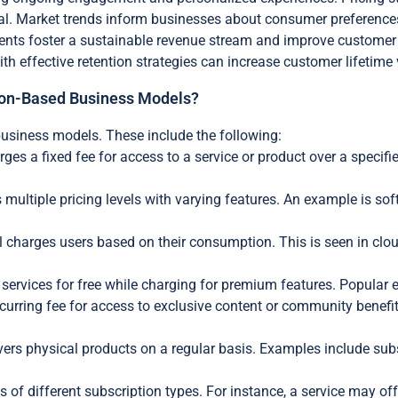
. Market trends inform businesses about consumer preferences 
nts foster a sustainable revenue stream and improve customer s
effective retention strategies can increase customer lifetime
ption-Based Business Models?
business models. These include the following:
rges a fixed fee for access to a service or product over a specif
 multiple pricing levels with varying features. An example is sof
 charges users based on their consumption. This is seen in clo
ervices for free while charging for premium features. Popular 
urring fee for access to exclusive content or community benef
vers physical products on a regular basis. Examples include subs
f different subscription types. For instance, a service may offer