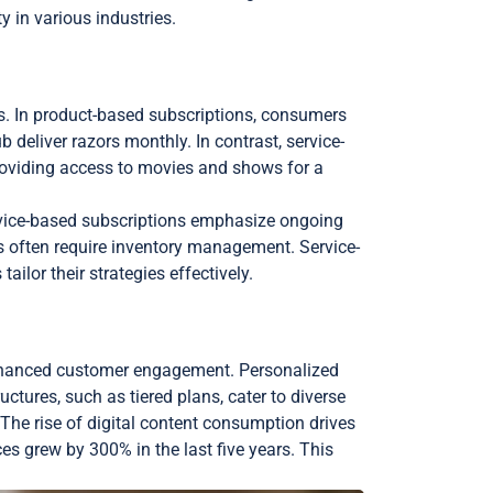
y in various industries.
es. In product-based subscriptions, consumers
b deliver razors monthly. In contrast, service-
providing access to movies and shows for a
service-based subscriptions emphasize ongoing
s often require inventory management. Service-
ilor their strategies effectively.
 enhanced customer engagement. Personalized
ctures, such as tiered plans, cater to diverse
he rise of digital content consumption drives
es grew by 300% in the last five years. This