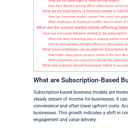
What are the advantages of tiered pricing models?
How does dynamic pricing affect subscription service pro
What are the implications of freemium models in subscr
How can freemium models convert free users into payin
What challenges do freemium models face in terms of r
What are the current market trends affecting Sub
How has consumer behavior shifted in the subscriptio
What role does technology play in shaping market trend
How do demographic changes influence subscription ser
What future predictions can be made for Subscription
How might subscription services evolve in the next dec
What innovations are expected to disrupt the subscript
What best practices should businesses follow to succe
What are Subscription-Based B
Subscription-based business models are revenue
steady stream of income for businesses. It can
convenience and often lower upfront costs. Acc
businesses. This growth indicates a shift in 
engagement and value delivery.