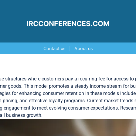
IRCCONFERENCES.COM
Contact us
|
About us
 structures where customers pay a recurring fee for access to p
umer goods. This model promotes a steady income stream for bu
egies for enhancing consumer retention in these models include 
iered pricing, and effective loyalty programs. Current market tren
ing engagement to meet evolving consumer expectations. Researc
rall business growth.