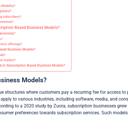
fitability?
iptions?
g subscribers?
etention?
scription-Based Business Models?
n economy?
s?
vice offerings?
-Based Business Models?
ade?
ion market?
ed in Subscription-Based Business Models?
usiness Models?
 structures where customers pay a recurring fee for access to 
 apply to various industries, including software, media, and c
ording to a 2020 study by Zuora, subscription businesses grew ne
consumer preferences towards subscription services. Such model