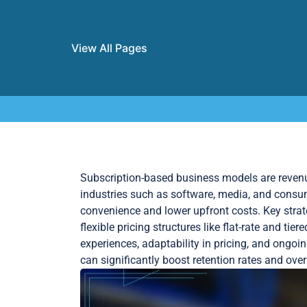
View All Pages
Skip to content
Subscription-based business models are revenue
industries such as software, media, and cons
convenience and lower upfront costs. Key strat
flexible pricing structures like flat-rate and t
experiences, adaptability in pricing, and ongo
can significantly boost retention rates and ove