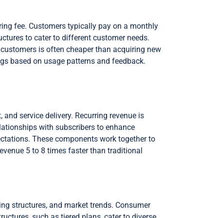
ring fee. Customers typically pay on a monthly
uctures to cater to different customer needs.
ng customers is often cheaper than acquiring new
ngs based on usage patterns and feedback.
nd service delivery. Recurring revenue is
lationships with subscribers to enhance
xpectations. These components work together to
venue 5 to 8 times faster than traditional
cing structures, and market trends. Consumer
ctures, such as tiered plans, cater to diverse