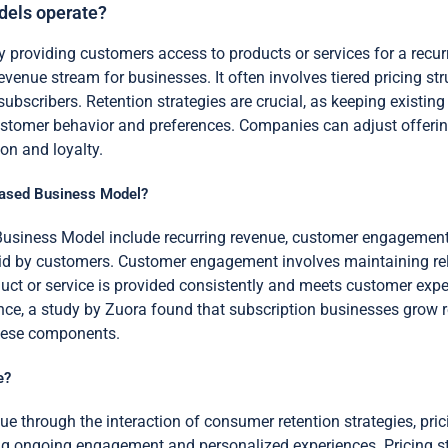
dels operate?
providing customers access to products or services for a recur
venue stream for businesses. It often involves tiered pricing str
 subscribers. Retention strategies are crucial, as keeping existi
ustomer behavior and preferences. Companies can adjust offeri
on and loyalty.
Based Business Model?
siness Model include recurring revenue, customer engagement, a
aid by customers. Customer engagement involves maintaining re
roduct or service is provided consistently and meets customer e
nce, a study by Zuora found that subscription businesses grow re
these components.
e?
e through the interaction of consumer retention strategies, pri
ng ongoing engagement and personalized experiences. Pricing stru