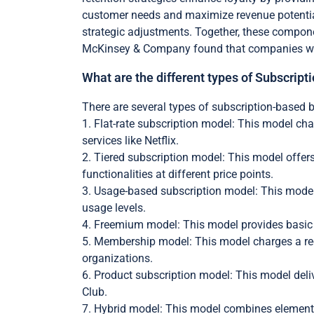
customer needs and maximize revenue potential
strategic adjustments. Together, these compone
McKinsey & Company found that companies with 
What are the different types of Subscri
There are several types of subscription-based 
1. Flat-rate subscription model: This model cha
services like Netflix.
2. Tiered subscription model: This model offers
functionalities at different price points.
3. Usage-based subscription model: This model
usage levels.
4. Freemium model: This model provides basic s
5. Membership model: This model charges a rec
organizations.
6. Product subscription model: This model deli
Club.
7. Hybrid model: This model combines elements o