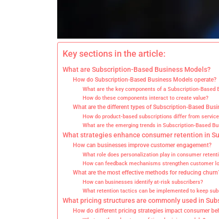
Key sections in the article:
What are Subscription-Based Business Models?
How do Subscription-Based Business Models operate?
What are the key components of a Subscription-Based
How do these components interact to create value?
What are the different types of Subscription-Based Bus
How do product-based subscriptions differ from servic
What are the emerging trends in Subscription-Based B
What strategies enhance consumer retention in S
How can businesses improve customer engagement?
What role does personalization play in consumer retent
How can feedback mechanisms strengthen customer lo
What are the most effective methods for reducing churn
How can businesses identify at-risk subscribers?
What retention tactics can be implemented to keep sub
What pricing structures are commonly used in Su
How do different pricing strategies impact consumer be