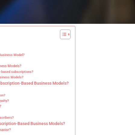
 Business Model?
iness Models?
e-based subscriptions?
usiness Models?
ubscription-Based Business Models?
ion?
yalty?
?
scribers?
bscription-Based Business Models?
havior?