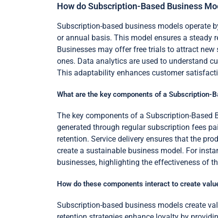
How do Subscription-Based Business Mo
Subscription-based business models operate by 
or annual basis. This model ensures a steady re
Businesses may offer free trials to attract new
ones. Data analytics are used to understand c
This adaptability enhances customer satisfacti
What are the key components of a Subscription-
The key components of a Subscription-Based Bu
generated through regular subscription fees p
retention. Service delivery ensures that the p
create a sustainable business model. For insta
businesses, highlighting the effectiveness of 
How do these components interact to create valu
Subscription-based business models create valu
retention strategies enhance loyalty by providi