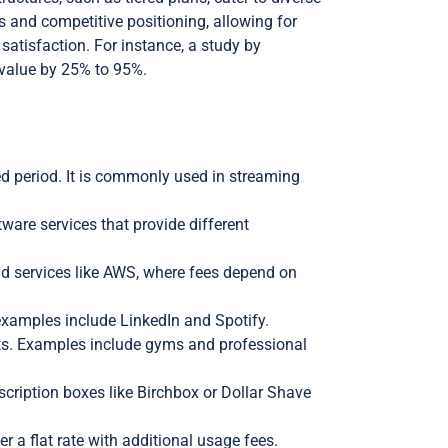
and competitive positioning, allowing for
atisfaction. For instance, a study by
 value by 25% to 95%.
ied period. It is commonly used in streaming
tware services that provide different
ud services like AWS, where fees depend on
examples include LinkedIn and Spotify.
its. Examples include gyms and professional
cription boxes like Birchbox or Dollar Shave
 a flat rate with additional usage fees.