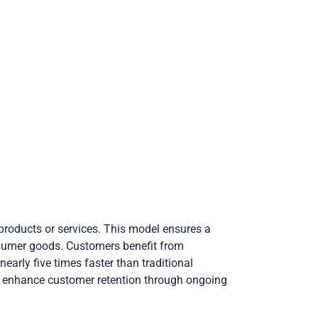
products or services. This model ensures a
onsumer goods. Customers benefit from
arly five times faster than traditional
s enhance customer retention through ongoing