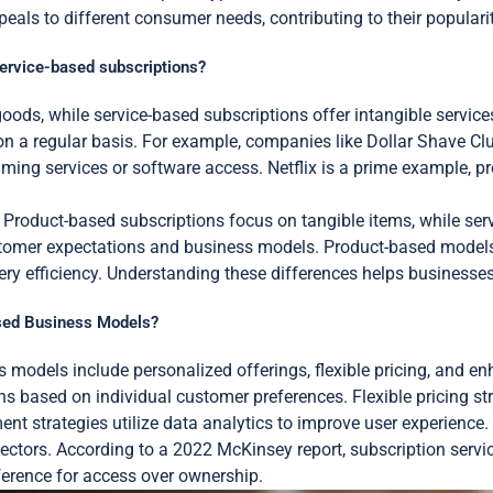
eals to different consumer needs, contributing to their popularit
service-based subscriptions?
oods, while service-based subscriptions offer intangible servic
s on a regular basis. For example, companies like Dollar Shave Clu
eaming services or software access. Netflix is a prime example, 
ry. Product-based subscriptions focus on tangible items, while 
customer expectations and business models. Product-based model
ery efficiency. Understanding these differences helps businesses ta
ased Business Models?
s models include personalized offerings, flexible pricing, and
s based on individual customer preferences. Flexible pricing stru
strategies utilize data analytics to improve user experience. T
ctors. According to a 2022 McKinsey report, subscription servic
ference for access over ownership.