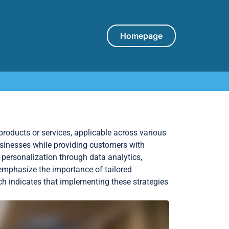
Homepage
roducts or services, applicable across various
sinesses while providing customers with
personalization through data analytics,
ds emphasize the importance of tailored
h indicates that implementing these strategies