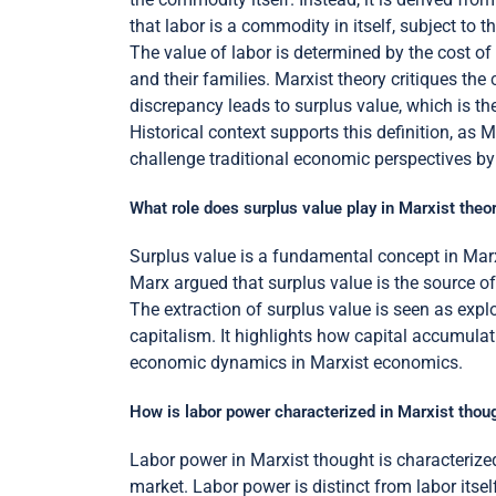
that labor is a commodity in itself, subject to
The value of labor is determined by the cost of
and their families. Marxist theory critiques the 
discrepancy leads to surplus value, which is the 
Historical context supports this definition, as 
challenge traditional economic perspectives by 
What role does surplus value play in Marxist theo
Surplus value is a fundamental concept in Marxi
Marx argued that surplus value is the source of
The extraction of surplus value is seen as explo
capitalism. It highlights how capital accumulat
economic dynamics in Marxist economics.
How is labor power characterized in Marxist thou
Labor power in Marxist thought is characterized
market. Labor power is distinct from labor itse