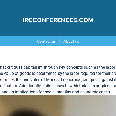
IRCCONFERENCES.COM
Contact us
|
About us
at critiques capitalism through key concepts such as the labor t
the value of goods is determined by the labor required for their p
examines the principles of Marxist Economics, critiques against i
ification. Additionally, it discusses how historical examples 
and its implications for social stability and economic crises.