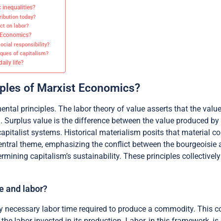
 inequalities?
ribution today?
ct on labor?
t Economics?
cial responsibility?
ques of capitalism?
ily life?
iples of Marxist Economics?
tal principles. The labor theory of value asserts that the valu
n. Surplus value is the difference between the value produced by
 capitalist systems. Historical materialism posits that material 
ntral theme, emphasizing the conflict between the bourgeoisie an
ining capitalism’s sustainability. These principles collectively
e and labor?
y necessary labor time required to produce a commodity. This co
m the labor invested in its production. Labor, in this framework, i