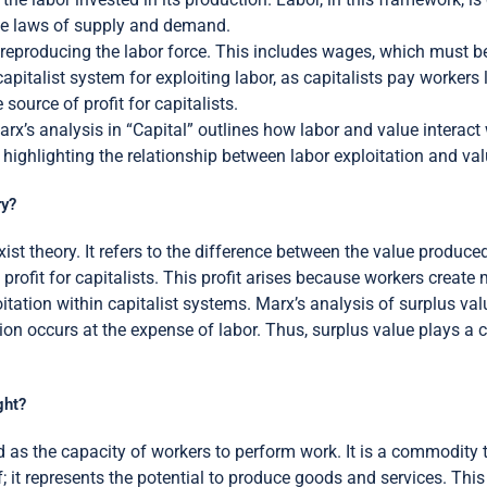
 the laws of supply and demand.
 reproducing the labor force. This includes wages, which must be
capitalist system for exploiting labor, as capitalists pay workers 
source of profit for capitalists.
Marx’s analysis in “Capital” outlines how labor and value interact
highlighting the relationship between labor exploitation and val
ry?
st theory. It refers to the difference between the value produce
 profit for capitalists. This profit arises because workers creat
itation within capitalist systems. Marx’s analysis of surplus valu
ion occurs at the expense of labor. Thus, surplus value plays a c
ght?
 as the capacity of workers to perform work. It is a commodity 
lf; it represents the potential to produce goods and services. Th