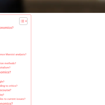
conomics?
ence Marxist analysis?
tion methods?
pitalism?
nomics?
gle?
ding to critics?
iscourse?
day?
es to current issues?
conomics?