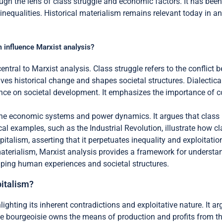
ough the lens of class struggle and economic factors. It has bee
t inequalities. Historical materialism remains relevant today in
m influence Marxist analysis?
entral to Marxist analysis. Class struggle refers to the conflict b
rives historical change and shapes societal structures. Dialectic
ence on societal development. It emphasizes the importance of co
e economic systems and power dynamics. It argues that class re
cal examples, such as the Industrial Revolution, illustrate how cl
italism, asserting that it perpetuates inequality and exploitatio
materialism, Marxist analysis provides a framework for underst
haping human experiences and societal structures.
pitalism?
ghting its inherent contradictions and exploitative nature. It ar
e bourgeoisie owns the means of production and profits from the l