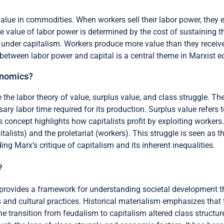
alue in commodities. When workers sell their labor power, they e
e value of labor power is determined by the cost of sustaining th
under capitalism. Workers produce more value than they receive 
p between labor power and capital is a central theme in Marxist 
onomics?
he labor theory of value, surplus value, and class struggle. The 
ry labor time required for its production. Surplus value refers
 concept highlights how capitalists profit by exploiting workers.
talists) and the proletariat (workers). This struggle is seen as 
g Marx’s critique of capitalism and its inherent inequalities.
?
it provides a framework for understanding societal development t
s and cultural practices. Historical materialism emphasizes tha
the transition from feudalism to capitalism altered class struct