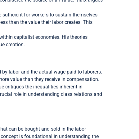
 sufficient for workers to sustain themselves
less than the value their labor creates. This
 within capitalist economies. His theories
ue creation.
d by labor and the actual wage paid to laborers.
e more value than they receive in compensation.
e critiques the inequalities inherent in
rucial role in understanding class relations and
that can be bought and sold in the labor
is concept is foundational in understanding the