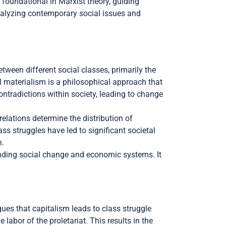
n foundational in Marxist theory, guiding
 analyzing contemporary social issues and
etween different social classes, primarily the
al materialism is a philosophical approach that
ntradictions within society, leading to change
lations determine the distribution of
ass struggles have led to significant societal
n.
anding social change and economic systems. It
gues that capitalism leads to class struggle
abor of the proletariat. This results in the