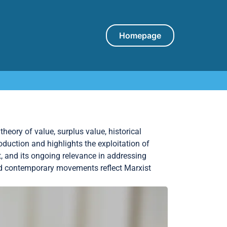
Homepage
heory of value, surplus value, historical
roduction and highlights the exploitation of
t, and its ongoing relevance in addressing
and contemporary movements reflect Marxist