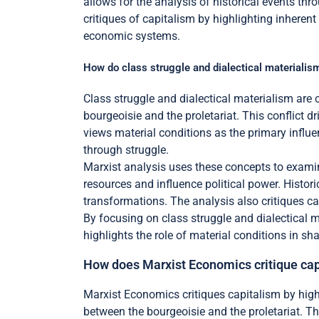
allows for the analysis of historical events thr
critiques of capitalism by highlighting inheren
economic systems.
How do class struggle and dialectical materialis
Class struggle and dialectical materialism are c
bourgeoisie and the proletariat. This conflict d
views material conditions as the primary influ
through struggle.
Marxist analysis uses these concepts to examin
resources and influence political power. Histori
transformations. The analysis also critiques cap
By focusing on class struggle and dialectical 
highlights the role of material conditions in s
How does Marxist Economics critique ca
Marxist Economics critiques capitalism by highli
between the bourgeoisie and the proletariat. Th