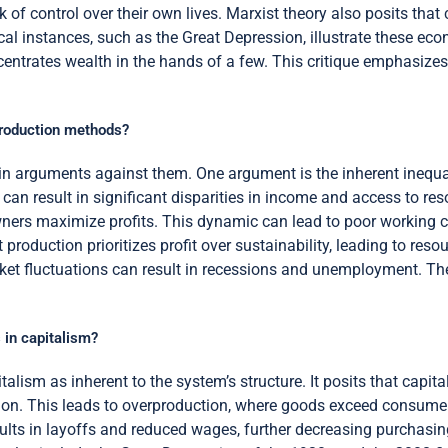
 of control over their own lives. Marxist theory also posits that 
 instances, such as the Great Depression, illustrate these econo
entrates wealth in the hands of a few. This critique emphasizes
production methods?
n arguments against them. One argument is the inherent inequali
can result in significant disparities in income and access to res
ners maximize profits. This dynamic can lead to poor working c
t production prioritizes profit over sustainability, leading to reso
rket fluctuations can result in recessions and unemployment. T
 in capitalism?
alism as inherent to the system’s structure. It posits that capita
on. This leads to overproduction, where goods exceed consumer
sults in layoffs and reduced wages, further decreasing purchasin