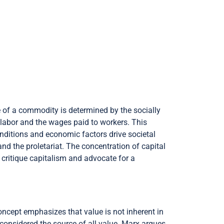
e of a commodity is determined by the socially
 labor and the wages paid to workers. This
conditions and economic factors drive societal
d the proletariat. The concentration of capital
 critique capitalism and advocate for a
ncept emphasizes that value is not inherent in
s considered the source of all value. Marx argues