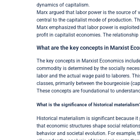
dynamics of capitalism.
Marx argued that labor power is the source of v
central to the capitalist mode of production. Th
Marx emphasized that labor power is exploited 
profit in capitalist economies. The relationshi
What are the key concepts in Marxist Ec
The key concepts in Marxist Economics include t
commodity is determined by the socially necessa
labor and the actual wage paid to laborers. This
classes, primarily between the bourgeoisie (capi
These concepts are foundational to understandin
What is the significance of historical materialism
Historical materialism is significant because 
that economic structures shape social relation
behavior and societal evolution. For example, 