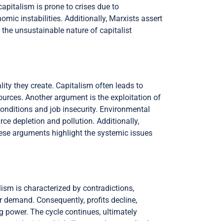
capitalism is prone to crises due to
mic instabilities. Additionally, Marxists assert
 the unsustainable nature of capitalist
ty they create. Capitalism often leads to
ources. Another argument is the exploitation of
onditions and job insecurity. Environmental
urce depletion and pollution. Additionally,
hese arguments highlight the systemic issues
lism is characterized by contradictions,
 demand. Consequently, profits decline,
g power. The cycle continues, ultimately