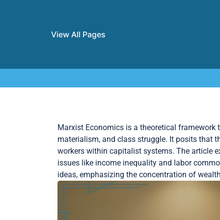
View All Pages
Skip to content
Marxist Economics is a theoretical framework th
materialism, and class struggle. It posits that 
workers within capitalist systems. The article 
issues like income inequality and labor commod
ideas, emphasizing the concentration of wealth 