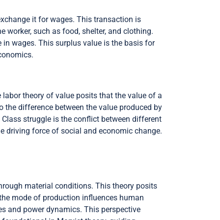
xchange it for wages. This transaction is
e worker, such as food, shelter, and clothing.
in wages. This surplus value is the basis for
economics.
labor theory of value posits that the value of a
 to the difference between the value produced by
 Class struggle is the conflict between different
the driving force of social and economic change.
hrough material conditions. This theory posits
t the mode of production influences human
ures and power dynamics. This perspective