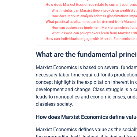
How does Marxist Economics relate to current economic
What insights can Marxist theory provide on wealth dist
How does Marxist analysis address globalization’s impa
What practical applications can be derived from Marxis
How can businesses implement Marxist principles for so
What lessons can policymakers learn from Marxist criti
How can individuals engage with Marxist Economics in da
What are the fundamental princ
Marxist Economics is based on several fundamen
necessary labor time required for its productio
concept highlights the exploitation inherent in
development and change. Class struggle is a ce
leads to monopolies and economic crises, underm
classless society.
How does Marxist Economics define valu
Marxist Economics defines value as the sociall
the commodity itself. Instead, it is derived fro