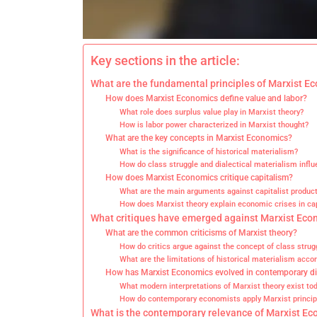
Key sections in the article:
What are the fundamental principles of Marxist E
How does Marxist Economics define value and labor?
What role does surplus value play in Marxist theory?
How is labor power characterized in Marxist thought?
What are the key concepts in Marxist Economics?
What is the significance of historical materialism?
How do class struggle and dialectical materialism influ
How does Marxist Economics critique capitalism?
What are the main arguments against capitalist produc
How does Marxist theory explain economic crises in ca
What critiques have emerged against Marxist Eco
What are the common criticisms of Marxist theory?
How do critics argue against the concept of class strug
What are the limitations of historical materialism accor
How has Marxist Economics evolved in contemporary d
What modern interpretations of Marxist theory exist to
How do contemporary economists apply Marxist principl
What is the contemporary relevance of Marxist E