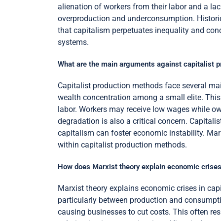
alienation of workers from their labor and a lack
overproduction and underconsumption. Historical
that capitalism perpetuates inequality and conc
systems.
What are the main arguments against capitalist 
Capitalist production methods face several mai
wealth concentration among a small elite. This 
labor. Workers may receive low wages while ow
degradation is also a critical concern. Capitalis
capitalism can foster economic instability. Ma
within capitalist production methods.
How does Marxist theory explain economic crises
Marxist theory explains economic crises in capit
particularly between production and consumpti
causing businesses to cut costs. This often re