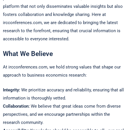
platform that not only disseminates valuable insights but also
fosters collaboration and knowledge sharing. Here at
ircconferences.com, we are dedicated to bringing the latest
research to the forefront, ensuring that crucial information is
accessible to everyone interested.
What We Believe
At ircconferences.com, we hold strong values that shape our
approach to business economics research:
Integrity:
We prioritize accuracy and reliability, ensuring that all
information is thoroughly vetted.
Collaboration:
We believe that great ideas come from diverse
perspectives, and we encourage partnerships within the
research community.