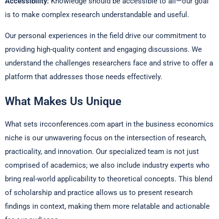
Accessibility:
Knowledge should be accessible to all—our goal
is to make complex research understandable and useful.
Our personal experiences in the field drive our commitment to
providing high-quality content and engaging discussions. We
understand the challenges researchers face and strive to offer a
platform that addresses those needs effectively.
What Makes Us Unique
What sets ircconferences.com apart in the business economics
niche is our unwavering focus on the intersection of research,
practicality, and innovation. Our specialized team is not just
comprised of academics; we also include industry experts who
bring real-world applicability to theoretical concepts. This blend
of scholarship and practice allows us to present research
findings in context, making them more relatable and actionable