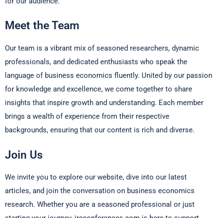
for our audience.
Meet the Team
Our team is a vibrant mix of seasoned researchers, dynamic
professionals, and dedicated enthusiasts who speak the
language of business economics fluently. United by our passion
for knowledge and excellence, we come together to share
insights that inspire growth and understanding. Each member
brings a wealth of experience from their respective
backgrounds, ensuring that our content is rich and diverse.
Join Us
We invite you to explore our website, dive into our latest
articles, and join the conversation on business economics
research. Whether you are a seasoned professional or just