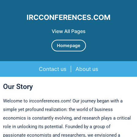
IRCCONFERENCES.COM
View All Pages
Homepage
Contact us
|
About us
Skip to content
Our Story
Welcome to ircconferences.com! Our journey began with a
simple yet profound realization: the world of business
economics is constantly evolving, and research plays a critical
role in unlocking its potential. Founded by a group of
passionate economists and researchers, we envisioned a