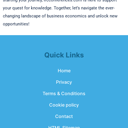
starting your journey, ircconferences.com is here to support
your quest for knowledge. Together, let’s navigate the ever-
changing landscape of business economics and unlock new
opportunities!
Quick Links
Home
Privacy
Terms & Conditions
Cookie policy
Contact
HTML Sitemap