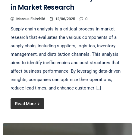
in Market Research
Marcus Fairchild
12/06/2025
0
Supply chain analysis is a critical process in market
research that evaluates the various components of a
supply chain, including suppliers, logistics, inventory
management, and distribution channels. This analysis
aims to identify inefficiencies and cost structures that
affect business performance. By leveraging data-driven
insights, companies can optimize their operations,
reduce lead times, and enhance customer […]
Read More