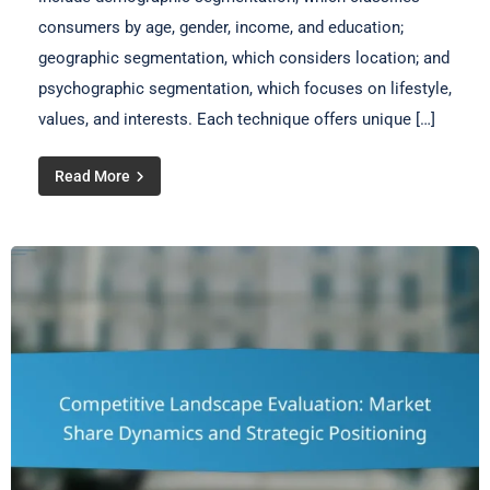
consumers by age, gender, income, and education;
geographic segmentation, which considers location; and
psychographic segmentation, which focuses on lifestyle,
values, and interests. Each technique offers unique […]
Read More