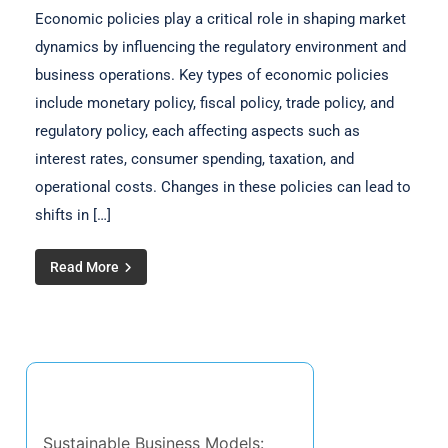
Economic policies play a critical role in shaping market
dynamics by influencing the regulatory environment and
business operations. Key types of economic policies
include monetary policy, fiscal policy, trade policy, and
regulatory policy, each affecting aspects such as
interest rates, consumer spending, taxation, and
operational costs. Changes in these policies can lead to
shifts in […]
Read More
Discover a Random Post
Sustainable Business Models: