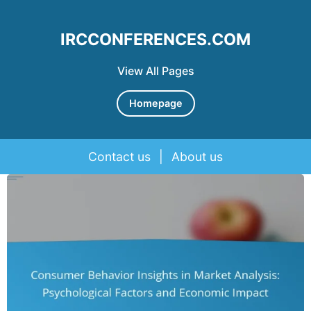
IRCCONFERENCES.COM
View All Pages
Homepage
Contact us
|
About us
Skip to content