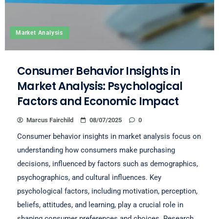
Market Analysis
Consumer Behavior Insights in
Market Analysis: Psychological
Factors and Economic Impact
Marcus Fairchild
08/07/2025
0
Consumer behavior insights in market analysis focus on
understanding how consumers make purchasing
decisions, influenced by factors such as demographics,
psychographics, and cultural influences. Key
psychological factors, including motivation, perception,
beliefs, attitudes, and learning, play a crucial role in
shaping consumer preferences and choices. Research