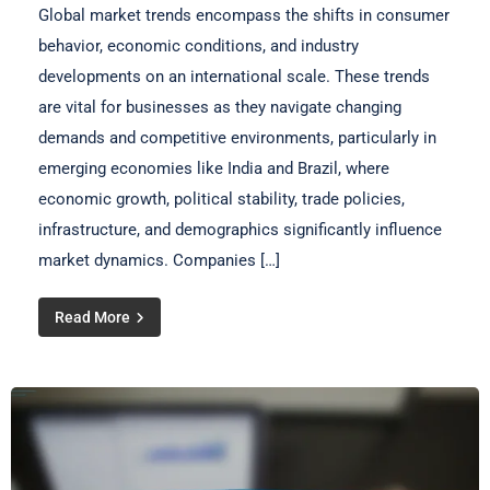
Global market trends encompass the shifts in consumer
behavior, economic conditions, and industry
developments on an international scale. These trends
are vital for businesses as they navigate changing
demands and competitive environments, particularly in
emerging economies like India and Brazil, where
economic growth, political stability, trade policies,
infrastructure, and demographics significantly influence
market dynamics. Companies […]
Read More