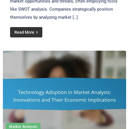
market opportunities and threats, often employing tools
like SWOT analysis. Companies strategically position
themselves by analyzing market […]
Read More
Market Analysis