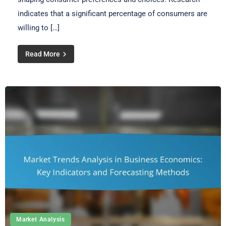
indicates that a significant percentage of consumers are
willing to […]
Read More
Market Analysis