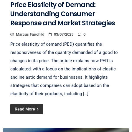
Price Elasticity of Demand:
Understanding Consumer
Response and Market Strategies
Marcus Fairchild
03/07/2025
0
Price elasticity of demand (PED) quantifies the
responsiveness of the quantity demanded of a good to
changes in its price. The article explains how PED is
calculated, with a focus on the implications of elastic
and inelastic demand for businesses. It highlights
strategies that companies can adopt based on the
elasticity of their products, including […]
Read More