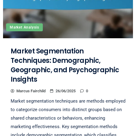
Market Analysis
Market Segmentation
Techniques: Demographic,
Geographic, and Psychographic
Insights
Marcus Fairchild
26/06/2025
0
Market segmentation techniques are methods employed
to categorize consumers into distinct groups based on
shared characteristics or behaviors, enhancing
marketing effectiveness. Key segmentation methods
include demographic segmentation, which classifies