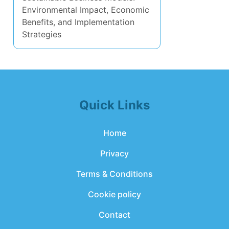
Environmental Impact, Economic
Benefits, and Implementation
Strategies
Quick Links
Home
Privacy
Terms & Conditions
Cookie policy
Contact