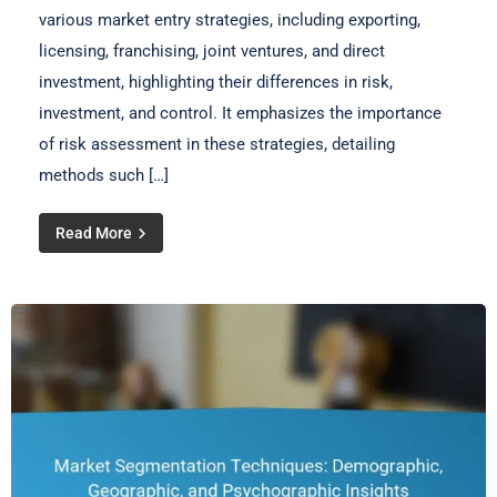
various market entry strategies, including exporting,
licensing, franchising, joint ventures, and direct
investment, highlighting their differences in risk,
investment, and control. It emphasizes the importance
of risk assessment in these strategies, detailing
methods such […]
Read More