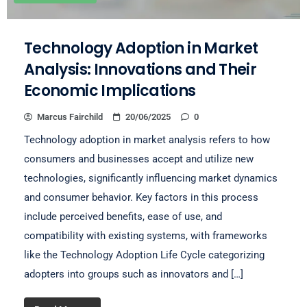
Technology Adoption in Market
Analysis: Innovations and Their
Economic Implications
Marcus Fairchild
20/06/2025
0
Technology adoption in market analysis refers to how
consumers and businesses accept and utilize new
technologies, significantly influencing market dynamics
and consumer behavior. Key factors in this process
include perceived benefits, ease of use, and
compatibility with existing systems, with frameworks
like the Technology Adoption Life Cycle categorizing
adopters into groups such as innovators and […]