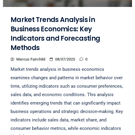
Market Trends Analysis in
Business Economics: Key
Indicators and Forecasting
Methods
Marcus Fairchild
08/07/2025
0
Market trends analysis in business economics
examines changes and patterns in market behavior over
time, utilizing indicators such as consumer preferences,
sales data, and economic conditions. This analysis
identifies emerging trends that can significantly impact
business operations and strategic decision-making. Key
indicators include sales data, market share, and
consumer behavior metrics, while economic indicators