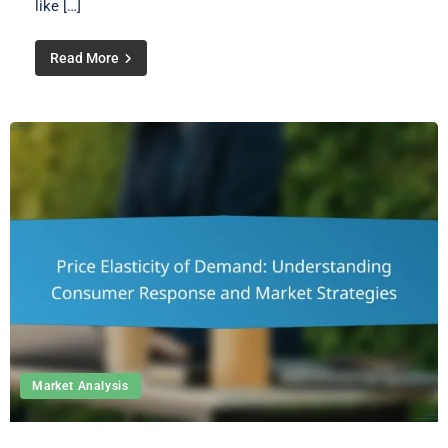
like […]
Read More
Market Analysis