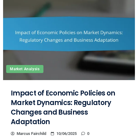
Market Analysis
Impact of Economic Policies on
Market Dynamics: Regulatory
Changes and Business
Adaptation
Marcus Fairchild
10/06/2025
0