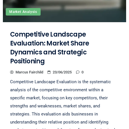
Market Analysis
Competitive Landscape
Evaluation: Market Share
Dynamics and Strategic
Positioning
Marcus Fairchild
23/06/2025
0
Competitive Landscape Evaluation is the systematic
analysis of the competitive environment within a
specific market, focusing on key competitors, their
strengths and weaknesses, market shares, and
strategies. This evaluation aids businesses in
understanding their relative position and identifying