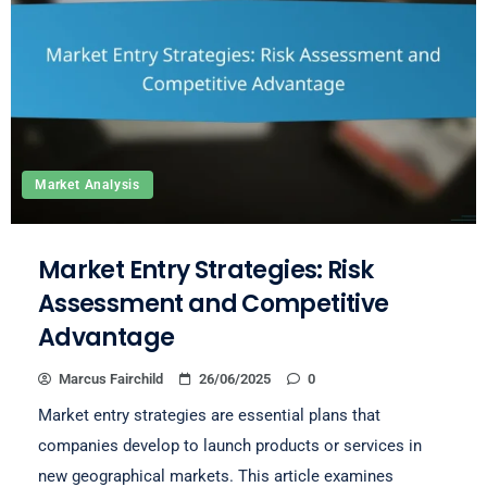
Market Analysis
Market Entry Strategies: Risk
Assessment and Competitive
Advantage
Marcus Fairchild
26/06/2025
0
Market entry strategies are essential plans that
companies develop to launch products or services in
new geographical markets. This article examines