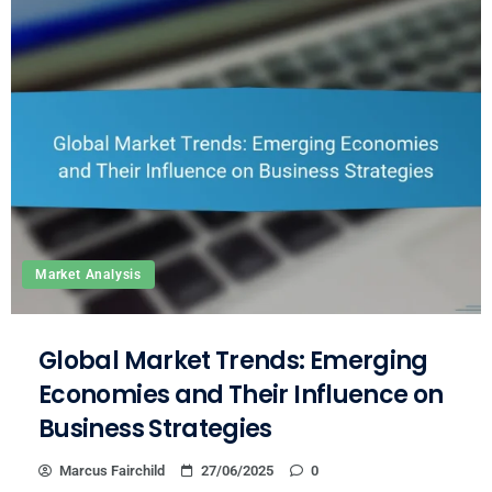
Market Analysis
Global Market Trends: Emerging
Economies and Their Influence on
Business Strategies
Marcus Fairchild
27/06/2025
0