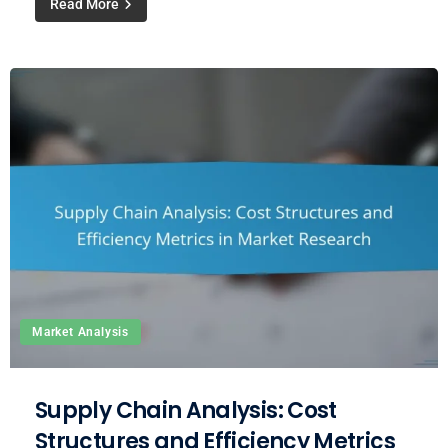
Read More
Market Analysis
Supply Chain Analysis: Cost
Structures and Efficiency Metrics