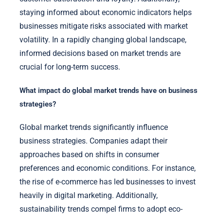
staying informed about economic indicators helps
businesses mitigate risks associated with market
volatility. In a rapidly changing global landscape,
informed decisions based on market trends are
crucial for long-term success.
What impact do global market trends have on business
strategies?
Global market trends significantly influence
business strategies. Companies adapt their
approaches based on shifts in consumer
preferences and economic conditions. For instance,
the rise of e-commerce has led businesses to invest
heavily in digital marketing. Additionally,
sustainability trends compel firms to adopt eco-