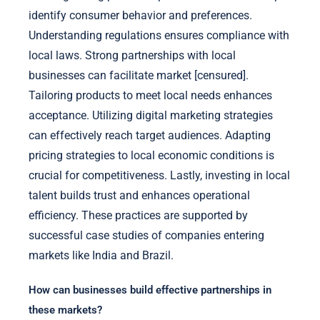
identify consumer behavior and preferences.
Understanding regulations ensures compliance with
local laws. Strong partnerships with local
businesses can facilitate market [censured].
Tailoring products to meet local needs enhances
acceptance. Utilizing digital marketing strategies
can effectively reach target audiences. Adapting
pricing strategies to local economic conditions is
crucial for competitiveness. Lastly, investing in local
talent builds trust and enhances operational
efficiency. These practices are supported by
successful case studies of companies entering
markets like India and Brazil.
How can businesses build effective partnerships in
these markets?