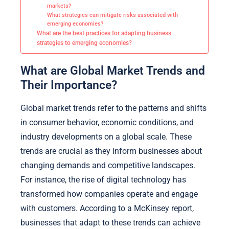
markets?
What strategies can mitigate risks associated with
emerging economies?
What are the best practices for adapting business
strategies to emerging economies?
What are Global Market Trends and
Their Importance?
Global market trends refer to the patterns and shifts
in consumer behavior, economic conditions, and
industry developments on a global scale. These
trends are crucial as they inform businesses about
changing demands and competitive landscapes.
For instance, the rise of digital technology has
transformed how companies operate and engage
with customers. According to a McKinsey report,
businesses that adapt to these trends can achieve