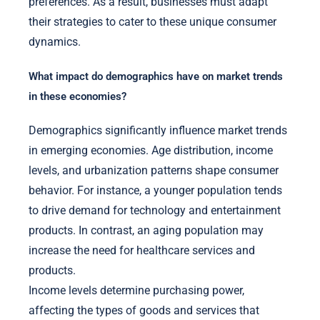
preferences. As a result, businesses must adapt
their strategies to cater to these unique consumer
dynamics.
What impact do demographics have on market trends
in these economies?
Demographics significantly influence market trends
in emerging economies. Age distribution, income
levels, and urbanization patterns shape consumer
behavior. For instance, a younger population tends
to drive demand for technology and entertainment
products. In contrast, an aging population may
increase the need for healthcare services and
products.
Income levels determine purchasing power,
affecting the types of goods and services that