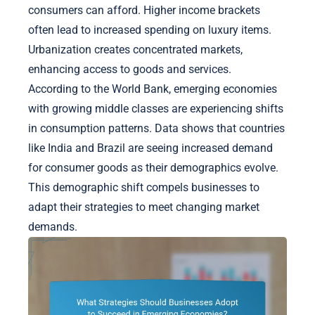
consumers can afford. Higher income brackets
often lead to increased spending on luxury items.
Urbanization creates concentrated markets,
enhancing access to goods and services.
According to the World Bank, emerging economies
with growing middle classes are experiencing shifts
in consumption patterns. Data shows that countries
like India and Brazil are seeing increased demand
for consumer goods as their demographics evolve.
This demographic shift compels businesses to
adapt their strategies to meet changing market
demands.