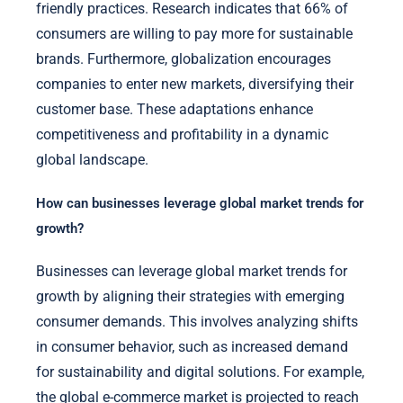
friendly practices. Research indicates that 66% of
consumers are willing to pay more for sustainable
brands. Furthermore, globalization encourages
companies to enter new markets, diversifying their
customer base. These adaptations enhance
competitiveness and profitability in a dynamic
global landscape.
How can businesses leverage global market trends for
growth?
Businesses can leverage global market trends for
growth by aligning their strategies with emerging
consumer demands. This involves analyzing shifts
in consumer behavior, such as increased demand
for sustainability and digital solutions. For example,
the global e-commerce market is projected to reach