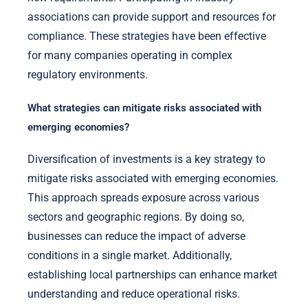
associations can provide support and resources for
compliance. These strategies have been effective
for many companies operating in complex
regulatory environments.
What strategies can mitigate risks associated with
emerging economies?
Diversification of investments is a key strategy to
mitigate risks associated with emerging economies.
This approach spreads exposure across various
sectors and geographic regions. By doing so,
businesses can reduce the impact of adverse
conditions in a single market. Additionally,
establishing local partnerships can enhance market
understanding and reduce operational risks.