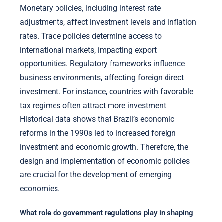
Monetary policies, including interest rate
adjustments, affect investment levels and inflation
rates. Trade policies determine access to
international markets, impacting export
opportunities. Regulatory frameworks influence
business environments, affecting foreign direct
investment. For instance, countries with favorable
tax regimes often attract more investment.
Historical data shows that Brazil’s economic
reforms in the 1990s led to increased foreign
investment and economic growth. Therefore, the
design and implementation of economic policies
are crucial for the development of emerging
economies.
What role do government regulations play in shaping