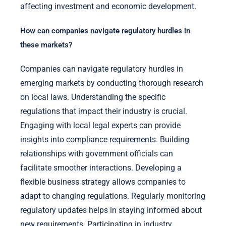
affecting investment and economic development.
How can companies navigate regulatory hurdles in
these markets?
Companies can navigate regulatory hurdles in
emerging markets by conducting thorough research
on local laws. Understanding the specific
regulations that impact their industry is crucial.
Engaging with local legal experts can provide
insights into compliance requirements. Building
relationships with government officials can
facilitate smoother interactions. Developing a
flexible business strategy allows companies to
adapt to changing regulations. Regularly monitoring
regulatory updates helps in staying informed about
new requirements. Participating in industry