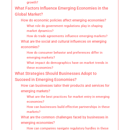
growth?
What Factors Influence Emerging Economies in the
Global Market?
How do economic policies affect emerging economies?
What role do government regulations play in shaping
market dynamics?
How do trade agreements influence emerging markets?
What are the social and cultural influences on emerging
economies?
How do consumer behavior and preferences differ in
emerging markets?
What impact do demographics have on market trends in
these economies?
What Strategies Should Businesses Adopt to
Succeed in Emerging Economies?
How can businesses tailor their products and services for
emerging markets?
What are the best practices for market entry in emerging
economies?
How can businesses build effective partnerships in these
markets?
What are the common challenges faced by businesses in
emerging economies?
How can companies navigate regulatory hurdles in these