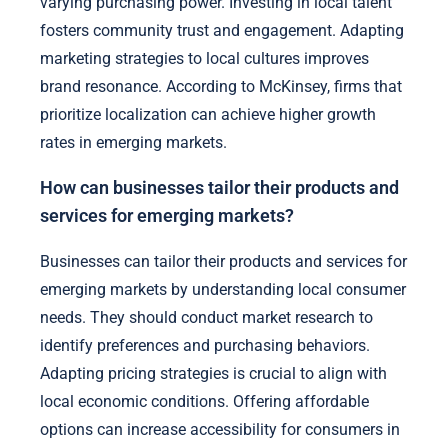
varying purchasing power. Investing in local talent
fosters community trust and engagement. Adapting
marketing strategies to local cultures improves
brand resonance. According to McKinsey, firms that
prioritize localization can achieve higher growth
rates in emerging markets.
How can businesses tailor their products and
services for emerging markets?
Businesses can tailor their products and services for
emerging markets by understanding local consumer
needs. They should conduct market research to
identify preferences and purchasing behaviors.
Adapting pricing strategies is crucial to align with
local economic conditions. Offering affordable
options can increase accessibility for consumers in