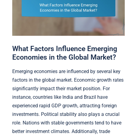
What Factors Influence Emerging
Economies in the Global Market?
Emerging economies are influenced by several key
factors in the global market. Economic growth rates
significantly impact their market position. For
instance, countries like India and Brazil have
experienced rapid GDP growth, attracting foreign
investments. Political stability also plays a crucial
role. Nations with stable governments tend to have
better investment climates. Additionally, trade