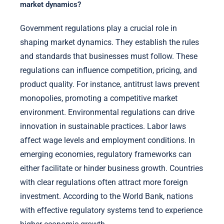
market dynamics?
Government regulations play a crucial role in
shaping market dynamics. They establish the rules
and standards that businesses must follow. These
regulations can influence competition, pricing, and
product quality. For instance, antitrust laws prevent
monopolies, promoting a competitive market
environment. Environmental regulations can drive
innovation in sustainable practices. Labor laws
affect wage levels and employment conditions. In
emerging economies, regulatory frameworks can
either facilitate or hinder business growth. Countries
with clear regulations often attract more foreign
investment. According to the World Bank, nations
with effective regulatory systems tend to experience