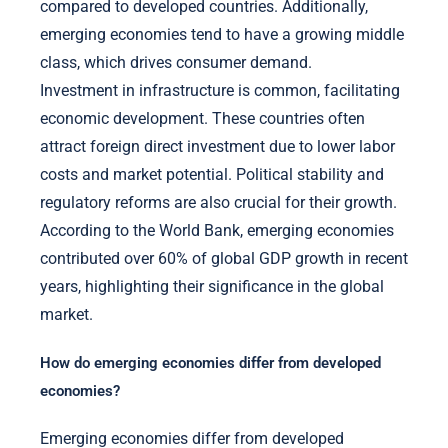
compared to developed countries. Additionally,
emerging economies tend to have a growing middle
class, which drives consumer demand.
Investment in infrastructure is common, facilitating
economic development. These countries often
attract foreign direct investment due to lower labor
costs and market potential. Political stability and
regulatory reforms are also crucial for their growth.
According to the World Bank, emerging economies
contributed over 60% of global GDP growth in recent
years, highlighting their significance in the global
market.
How do emerging economies differ from developed
economies?
Emerging economies differ from developed