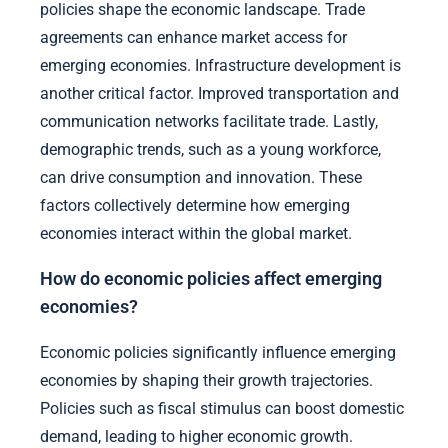
policies shape the economic landscape. Trade
agreements can enhance market access for
emerging economies. Infrastructure development is
another critical factor. Improved transportation and
communication networks facilitate trade. Lastly,
demographic trends, such as a young workforce,
can drive consumption and innovation. These
factors collectively determine how emerging
economies interact within the global market.
How do economic policies affect emerging
economies?
Economic policies significantly influence emerging
economies by shaping their growth trajectories.
Policies such as fiscal stimulus can boost domestic
demand, leading to higher economic growth.