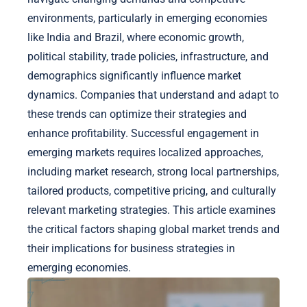
environments, particularly in emerging economies
like India and Brazil, where economic growth,
political stability, trade policies, infrastructure, and
demographics significantly influence market
dynamics. Companies that understand and adapt to
these trends can optimize their strategies and
enhance profitability. Successful engagement in
emerging markets requires localized approaches,
including market research, strong local partnerships,
tailored products, competitive pricing, and culturally
relevant marketing strategies. This article examines
the critical factors shaping global market trends and
their implications for business strategies in
emerging economies.