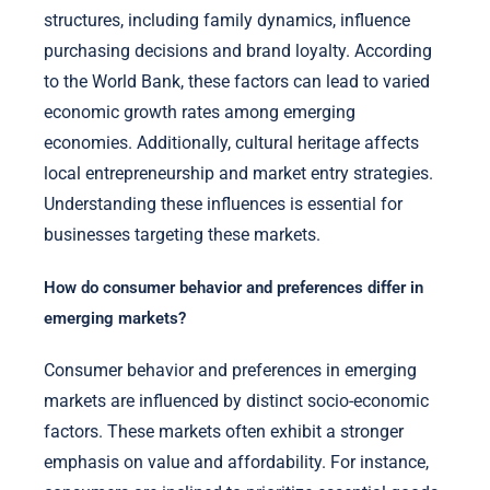
structures, including family dynamics, influence
purchasing decisions and brand loyalty. According
to the World Bank, these factors can lead to varied
economic growth rates among emerging
economies. Additionally, cultural heritage affects
local entrepreneurship and market entry strategies.
Understanding these influences is essential for
businesses targeting these markets.
How do consumer behavior and preferences differ in
emerging markets?
Consumer behavior and preferences in emerging
markets are influenced by distinct socio-economic
factors. These markets often exhibit a stronger
emphasis on value and affordability. For instance,