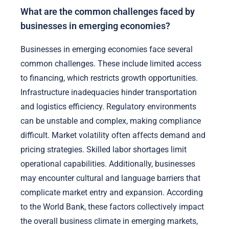
What are the common challenges faced by
businesses in emerging economies?
Businesses in emerging economies face several
common challenges. These include limited access
to financing, which restricts growth opportunities.
Infrastructure inadequacies hinder transportation
and logistics efficiency. Regulatory environments
can be unstable and complex, making compliance
difficult. Market volatility often affects demand and
pricing strategies. Skilled labor shortages limit
operational capabilities. Additionally, businesses
may encounter cultural and language barriers that
complicate market entry and expansion. According
to the World Bank, these factors collectively impact
the overall business climate in emerging markets,