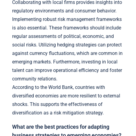
Collaborating with local firms provides insights into
regulatory environments and consumer behavior.
Implementing robust risk management frameworks
is also essential. These frameworks should include
regular assessments of political, economic, and
social risks. Utilizing hedging strategies can protect
against currency fluctuations, which are common in
emerging markets. Furthermore, investing in local
talent can improve operational efficiency and foster
community relations.
According to the World Bank, countries with
diversified economies are more resilient to external
shocks. This supports the effectiveness of
diversification as a risk mitigation strategy.
What are the best practices for adapting
business strategies to emerging economies?