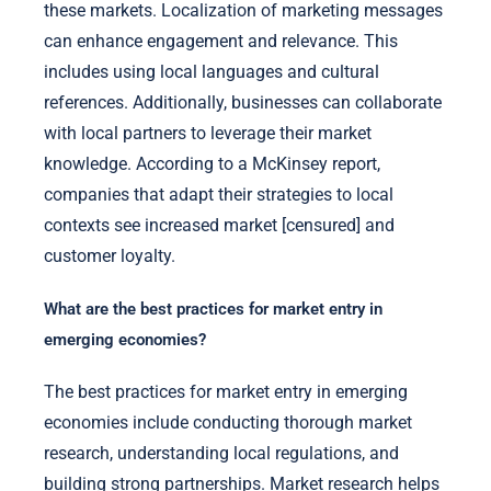
these markets. Localization of marketing messages
can enhance engagement and relevance. This
includes using local languages and cultural
references. Additionally, businesses can collaborate
with local partners to leverage their market
knowledge. According to a McKinsey report,
companies that adapt their strategies to local
contexts see increased market [censured] and
customer loyalty.
What are the best practices for market entry in
emerging economies?
The best practices for market entry in emerging
economies include conducting thorough market
research, understanding local regulations, and
building strong partnerships. Market research helps