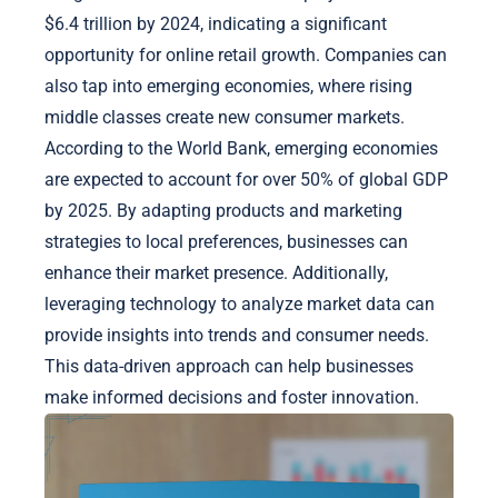
$6.4 trillion by 2024, indicating a significant
opportunity for online retail growth. Companies can
also tap into emerging economies, where rising
middle classes create new consumer markets.
According to the World Bank, emerging economies
are expected to account for over 50% of global GDP
by 2025. By adapting products and marketing
strategies to local preferences, businesses can
enhance their market presence. Additionally,
leveraging technology to analyze market data can
provide insights into trends and consumer needs.
This data-driven approach can help businesses
make informed decisions and foster innovation.