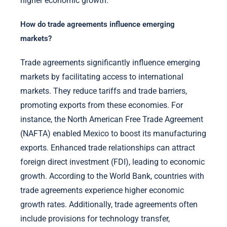
higher economic growth.
How do trade agreements influence emerging
markets?
Trade agreements significantly influence emerging
markets by facilitating access to international
markets. They reduce tariffs and trade barriers,
promoting exports from these economies. For
instance, the North American Free Trade Agreement
(NAFTA) enabled Mexico to boost its manufacturing
exports. Enhanced trade relationships can attract
foreign direct investment (FDI), leading to economic
growth. According to the World Bank, countries with
trade agreements experience higher economic
growth rates. Additionally, trade agreements often
include provisions for technology transfer,