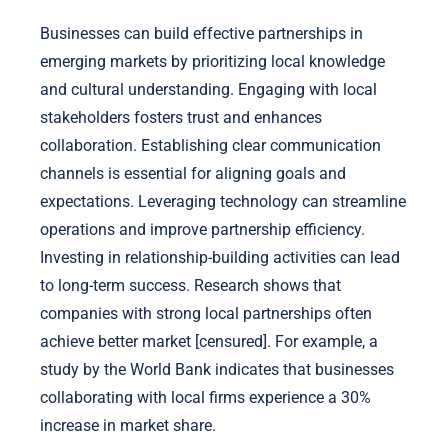
Businesses can build effective partnerships in
emerging markets by prioritizing local knowledge
and cultural understanding. Engaging with local
stakeholders fosters trust and enhances
collaboration. Establishing clear communication
channels is essential for aligning goals and
expectations. Leveraging technology can streamline
operations and improve partnership efficiency.
Investing in relationship-building activities can lead
to long-term success. Research shows that
companies with strong local partnerships often
achieve better market [censured]. For example, a
study by the World Bank indicates that businesses
collaborating with local firms experience a 30%
increase in market share.