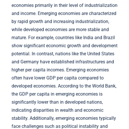
economies primarily in their level of industrialization
and income. Emerging economies are characterized
by rapid growth and increasing industrialization,
while developed economies are more stable and
mature. For example, countries like India and Brazil
show significant economic growth and development
potential. In contrast, nations like the United States
and Germany have established infrastructures and
higher per capita incomes. Emerging economies
often have lower GDP per capita compared to
developed economies. According to the World Bank,
the GDP per capita in emerging economies is
significantly lower than in developed nations,
indicating disparities in wealth and economic
stability. Additionally, emerging economies typically
face challenges such as political instability and