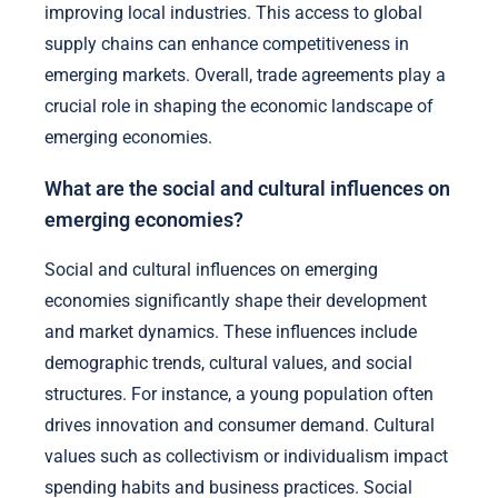
improving local industries. This access to global
supply chains can enhance competitiveness in
emerging markets. Overall, trade agreements play a
crucial role in shaping the economic landscape of
emerging economies.
What are the social and cultural influences on
emerging economies?
Social and cultural influences on emerging
economies significantly shape their development
and market dynamics. These influences include
demographic trends, cultural values, and social
structures. For instance, a young population often
drives innovation and consumer demand. Cultural
values such as collectivism or individualism impact
spending habits and business practices. Social