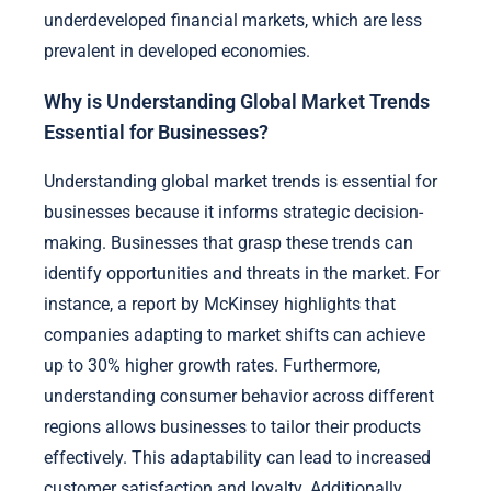
underdeveloped financial markets, which are less
prevalent in developed economies.
Why is Understanding Global Market Trends
Essential for Businesses?
Understanding global market trends is essential for
businesses because it informs strategic decision-
making. Businesses that grasp these trends can
identify opportunities and threats in the market. For
instance, a report by McKinsey highlights that
companies adapting to market shifts can achieve
up to 30% higher growth rates. Furthermore,
understanding consumer behavior across different
regions allows businesses to tailor their products
effectively. This adaptability can lead to increased
customer satisfaction and loyalty. Additionally,