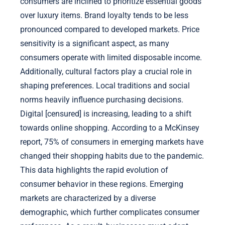
consumers are inclined to prioritize essential goods
over luxury items. Brand loyalty tends to be less
pronounced compared to developed markets. Price
sensitivity is a significant aspect, as many
consumers operate with limited disposable income.
Additionally, cultural factors play a crucial role in
shaping preferences. Local traditions and social
norms heavily influence purchasing decisions.
Digital [censured] is increasing, leading to a shift
towards online shopping. According to a McKinsey
report, 75% of consumers in emerging markets have
changed their shopping habits due to the pandemic.
This data highlights the rapid evolution of
consumer behavior in these regions. Emerging
markets are characterized by a diverse
demographic, which further complicates consumer