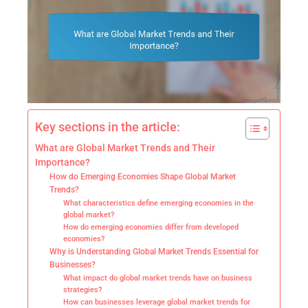
Key sections in the article:
What are Global Market Trends and Their
Importance?
How do Emerging Economies Shape Global Market
Trends?
What characteristics define emerging economies in the
global market?
How do emerging economies differ from developed
economies?
Why is Understanding Global Market Trends Essential for
Businesses?
What impact do global market trends have on business
strategies?
How can businesses leverage global market trends for