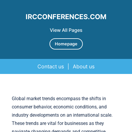
IRCCONFERENCES.COM
View All Pages
Homepage
Contact us
|
About us
Skip to content
Global market trends encompass the shifts in
consumer behavior, economic conditions, and
industry developments on an international scale.
These trends are vital for businesses as they
navigate changing demands and competitive