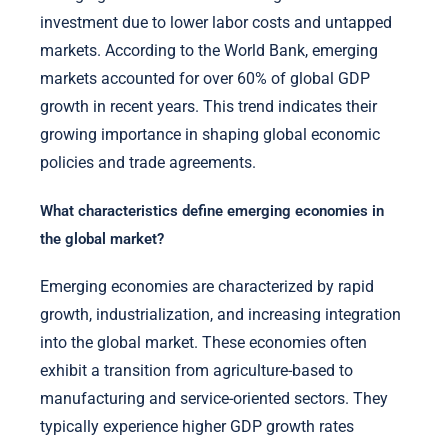
investment due to lower labor costs and untapped
markets. According to the World Bank, emerging
markets accounted for over 60% of global GDP
growth in recent years. This trend indicates their
growing importance in shaping global economic
policies and trade agreements.
What characteristics define emerging economies in
the global market?
Emerging economies are characterized by rapid
growth, industrialization, and increasing integration
into the global market. These economies often
exhibit a transition from agriculture-based to
manufacturing and service-oriented sectors. They
typically experience higher GDP growth rates