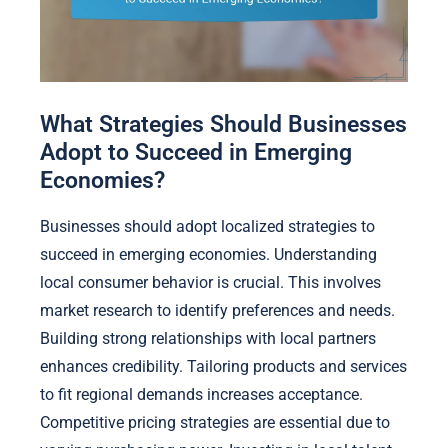
What Strategies Should Businesses
Adopt to Succeed in Emerging
Economies?
Businesses should adopt localized strategies to
succeed in emerging economies. Understanding
local consumer behavior is crucial. This involves
market research to identify preferences and needs.
Building strong relationships with local partners
enhances credibility. Tailoring products and services
to fit regional demands increases acceptance.
Competitive pricing strategies are essential due to