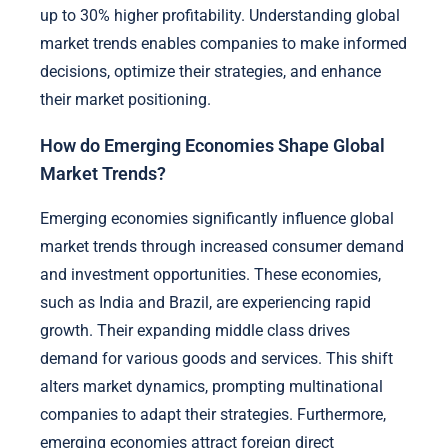
up to 30% higher profitability. Understanding global
market trends enables companies to make informed
decisions, optimize their strategies, and enhance
their market positioning.
How do Emerging Economies Shape Global
Market Trends?
Emerging economies significantly influence global
market trends through increased consumer demand
and investment opportunities. These economies,
such as India and Brazil, are experiencing rapid
growth. Their expanding middle class drives
demand for various goods and services. This shift
alters market dynamics, prompting multinational
companies to adapt their strategies. Furthermore,
emerging economies attract foreign direct