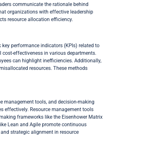
eaders communicate the rationale behind
at organizations with effective leadership
ts resource allocation efficiency.
 key performance indicators (KPIs) related to
 cost-effectiveness in various departments.
s can highlight inefficiencies. Additionally,
fy misallocated resources. These methods
rce management tools, and decision-making
es effectively. Resource management tools
-making frameworks like the Eisenhower Matrix
 like Lean and Agile promote continuous
 and strategic alignment in resource