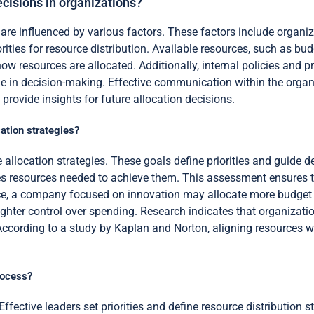
ecisions in organizations?
are influenced by various factors. These factors include organiz
ities for resource distribution. Available resources, such as bud
w resources are allocated. Additionally, internal policies and 
le in decision-making. Effective communication within the organiz
provide insights for future allocation decisions.
ation strategies?
e allocation strategies. These goals define priorities and guid
sses resources needed to achieve them. This assessment ensures 
ance, a company focused on innovation may allocate more budget
ighter control over spending. Research indicates that organizati
 According to a study by Kaplan and Norton, aligning resources w
rocess?
Effective leaders set priorities and define resource distribution 