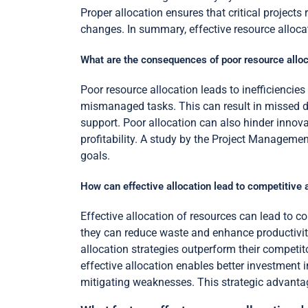
Proper allocation ensures that critical project
changes. In summary, effective resource allocat
What are the consequences of poor resource alloc
Poor resource allocation leads to inefficienci
mismanaged tasks. This can result in missed d
support. Poor allocation can also hinder innovat
profitability. A study by the Project Managemen
goals.
How can effective allocation lead to competitive
Effective allocation of resources can lead to c
they can reduce waste and enhance productivit
allocation strategies outperform their competito
effective allocation enables better investment i
mitigating weaknesses. This strategic advantag