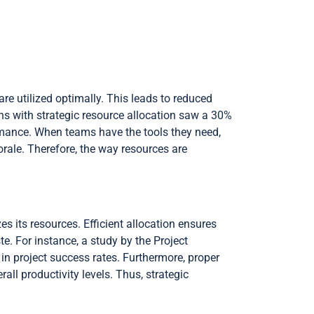
are utilized optimally. This leads to reduced
ns with strategic resource allocation saw a 30%
ormance. When teams have the tools they need,
orale. Therefore, the way resources are
es its resources. Efficient allocation ensures
e. For instance, a study by the Project
in project success rates. Furthermore, proper
all productivity levels. Thus, strategic