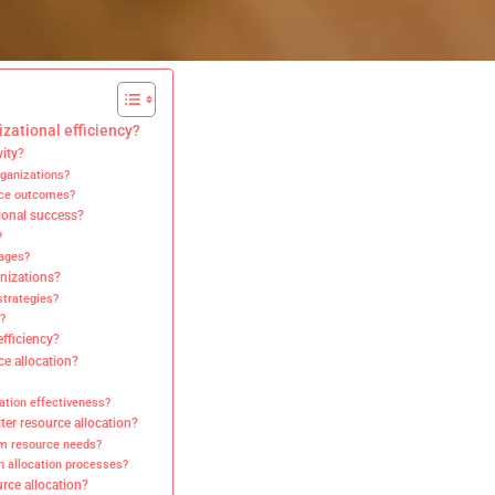
izational efficiency?
vity?
rganizations?
ance outcomes?
tional success?
?
tages?
anizations?
strategies?
?
efficiency?
ce allocation?
ation effectiveness?
ter resource allocation?
rm resource needs?
n allocation processes?
rce allocation?