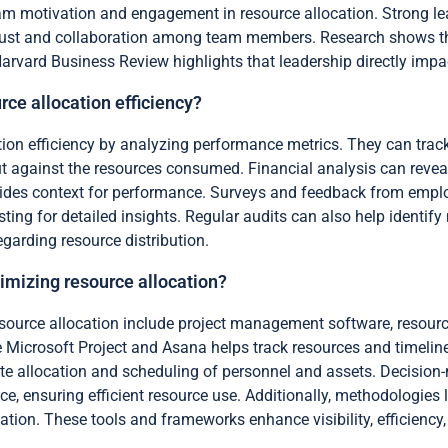
eam motivation and engagement in resource allocation. Strong l
 trust and collaboration among team members. Research shows th
Harvard Business Review highlights that leadership directly impac
rce allocation efficiency?
tion efficiency by analyzing performance metrics. They can track
 against the resources consumed. Financial analysis can reveal
des context for performance. Surveys and feedback from employee
ting for detailed insights. Regular audits can also help identi
garding resource distribution.
imizing resource allocation?
esource allocation include project management software, resou
Microsoft Project and Asana helps track resources and timelin
te allocation and scheduling of personnel and assets. Decision
ce, ensuring efficient resource use. Additionally, methodologies
tion. These tools and frameworks enhance visibility, efficiency,