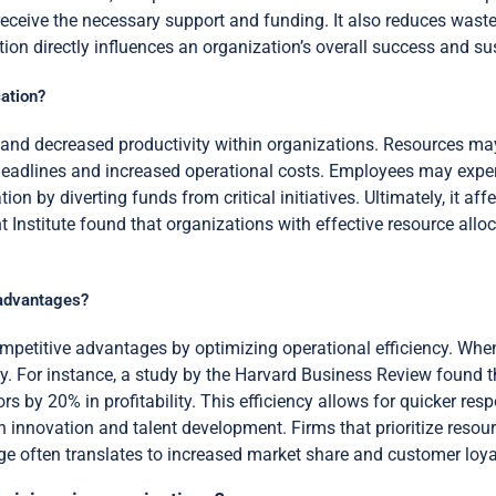
s receive the necessary support and funding. It also reduces was
ion directly influences an organization’s overall success and sus
ation?
es and decreased productivity within organizations. Resources m
eadlines and increased operational costs. Employees may exper
ion by diverting funds from critical initiatives. Ultimately, it a
t Institute found that organizations with effective resource allo
 advantages?
ompetitive advantages by optimizing operational efficiency. When
y. For instance, a study by the Harvard Business Review found 
rs by 20% in profitability. This efficiency allows for quicker re
n innovation and talent development. Firms that prioritize resour
e often translates to increased market share and customer loya