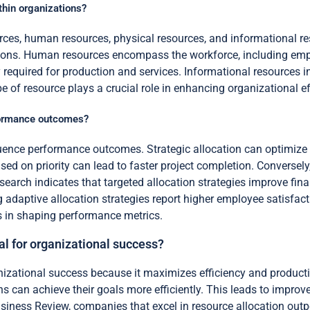
thin organizations?
urces, human resources, physical resources, and informational r
ions. Human resources encompass the workforce, including emplo
y required for production and services. Informational resources
 of resource plays a crucial role in enhancing organizational e
rformance outcomes?
nfluence performance outcomes. Strategic allocation can optimiz
ased on priority can lead to faster project completion. Conversel
earch indicates that targeted allocation strategies improve fin
g adaptive allocation strategies report higher employee satisf
gies in shaping performance metrics.
ial for organizational success?
ganizational success because it maximizes efficiency and produc
ons can achieve their goals more efficiently. This leads to impr
iness Review, companies that excel in resource allocation outper