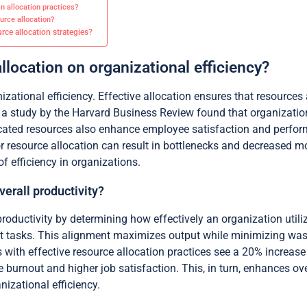
 allocation practices?
urce allocation?
ce allocation strategies?
llocation on organizational efficiency?
zational efficiency. Effective allocation ensures that resources 
, a study by the Harvard Business Review found that organizatio
llocated resources also enhance employee satisfaction and perf
r resource allocation can result in bottlenecks and decreased m
of efficiency in organizations.
erall productivity?
productivity by determining how effectively an organization utiliz
ght tasks. This alignment maximizes output while minimizing wast
with effective resource allocation practices see a 20% increase 
burnout and higher job satisfaction. This, in turn, enhances over
anizational efficiency.