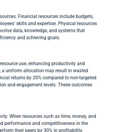
esources. Financial resources include budgets,
yees’ skills and expertise. Physical resources
 involve data, knowledge, and systems that
fficiency and achieving goals.
e resource use, enhancing productivity and
y, a uniform allocation may result in wasted
ancial returns by 20% compared to non-targeted
action and engagement levels. These outcomes
tivity. When resources such as time, money, and
oved performance and competitiveness in the
form their peers by 30% in profitability.