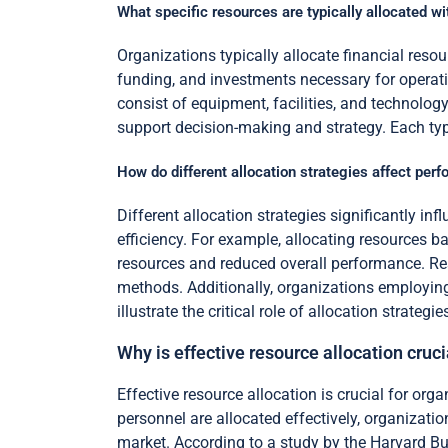
What specific resources are typically allocated wi
Organizations typically allocate financial reso
funding, and investments necessary for operat
consist of equipment, facilities, and technolog
support decision-making and strategy. Each type
How do different allocation strategies affect pe
Different allocation strategies significantly i
efficiency. For example, allocating resources b
resources and reduced overall performance. Res
methods. Additionally, organizations employin
illustrate the critical role of allocation strate
Why is effective resource allocation cruc
Effective resource allocation is crucial for or
personnel are allocated effectively, organizati
market. According to a study by the Harvard Bus