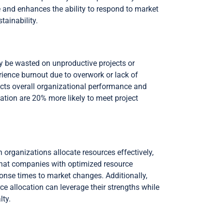
te and enhances the ability to respond to market
tainability.
ay be wasted on unproductive projects or
ience burnout due to overwork or lack of
ffects overall organizational performance and
cation are 20% more likely to meet project
 organizations allocate resources effectively,
that companies with optimized resource
sponse times to market changes. Additionally,
ce allocation can leverage their strengths while
lty.