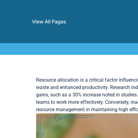
View All Pages
Skip to content
Resource allocation is a critical factor influenc
waste and enhanced productivity. Research indi
gains, such as a 30% increase noted in studies
teams to work more effectively. Conversely, in
resource management in maintaining high effici