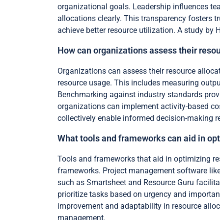
organizational goals. Leadership influences t
allocations clearly. This transparency fosters
achieve better resource utilization. A study by 
How can organizations assess their resou
Organizations can assess their resource alloca
resource usage. This includes measuring output
Benchmarking against industry standards provi
organizations can implement activity-based cos
collectively enable informed decision-making re
What tools and frameworks can aid in opt
Tools and frameworks that aid in optimizing r
frameworks. Project management software like 
such as Smartsheet and Resource Guru facilita
prioritize tasks based on urgency and importan
improvement and adaptability in resource alloca
management.