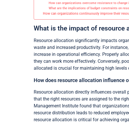
How can organizations overcome resistance to change in
What are the implications of budget constraints on reso
How can organizations continuously improve their resour
What is the impact of resource a
Resource allocation significantly impacts organi
waste and increased productivity. For instance
increase in operational efficiency. Properly a
they can work more effectively. Conversely, poo
allocated is crucial for maintaining high levels 
How does resource allocation influence ov
Resource allocation directly influences overall 
that the right resources are assigned to the ri
Management Institute found that organizations 
resource distribution leads to reduced employee 
resource allocation is critical for achieving org