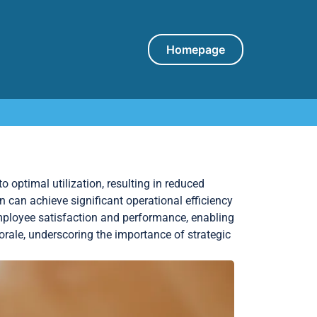
Homepage
to optimal utilization, resulting in reduced
 can achieve significant operational efficiency
employee satisfaction and performance, enabling
orale, underscoring the importance of strategic