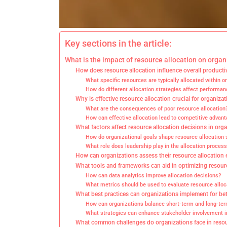
Key sections in the article:
What is the impact of resource allocation on organ
How does resource allocation influence overall producti
What specific resources are typically allocated within o
How do different allocation strategies affect perform
Why is effective resource allocation crucial for organiza
What are the consequences of poor resource allocation
How can effective allocation lead to competitive advan
What factors affect resource allocation decisions in org
How do organizational goals shape resource allocation 
What role does leadership play in the allocation process
How can organizations assess their resource allocation 
What tools and frameworks can aid in optimizing resour
How can data analytics improve allocation decisions?
What metrics should be used to evaluate resource alloc
What best practices can organizations implement for bet
How can organizations balance short-term and long-te
What strategies can enhance stakeholder involvement i
What common challenges do organizations face in resou