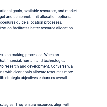
ational goals, available resources, and market
get and personnel, limit allocation options.
procedures guide allocation processes.
ation facilitates better resource allocation.
e decision-making processes. When an
that financial, human, and technological
 to research and development. Conversely, a
ons with clear goals allocate resources more
ith strategic objectives enhances overall
strategies. They ensure resources align with