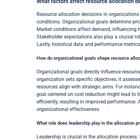
What factors affect resource allocation d
Resource allocation decisions in organizations 
conditions. Organizational goals determine prior
Market conditions affect demand, influencing ho
Stakeholder expectations also play a crucial ro
Lastly, historical data and performance metrics 
How do organizational goals shape resource alloc
Organizational goals directly influence resourc
organization sets specific objectives, it asse
resources align with strategic aims. For inst
goal centered on cost reduction might lead to t
efficiently, resulting in improved performance.
organizational effectiveness.
What role does leadership play in the allocation p
Leadership is crucial in the allocation process. 