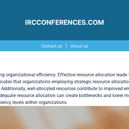
IRCCONFERENCES.COM
Contact us
|
About us
ing organizational efficiency. Effective resource allocation leads 
cates that organizations employing strategic resource allocation
. Additionally, well-allocated resources contribute to improved 
adequate resource allocation can create bottlenecks and lower m
ency levels within organizations.