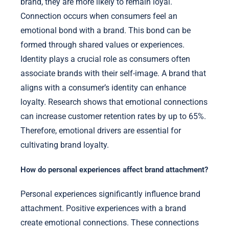
brand, they are more likely to remain loyal.
Connection occurs when consumers feel an
emotional bond with a brand. This bond can be
formed through shared values or experiences.
Identity plays a crucial role as consumers often
associate brands with their self-image. A brand that
aligns with a consumer’s identity can enhance
loyalty. Research shows that emotional connections
can increase customer retention rates by up to 65%.
Therefore, emotional drivers are essential for
cultivating brand loyalty.
How do personal experiences affect brand attachment?
Personal experiences significantly influence brand
attachment. Positive experiences with a brand
create emotional connections. These connections