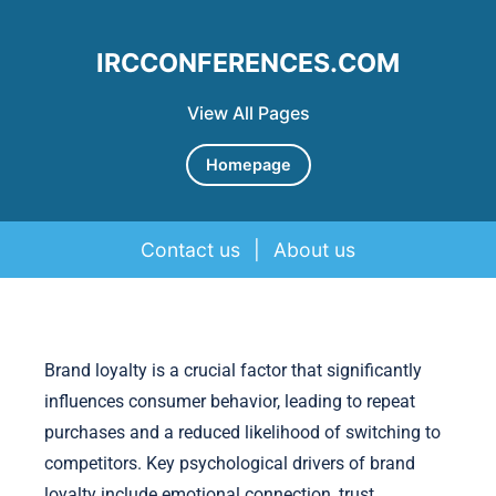
IRCCONFERENCES.COM
View All Pages
Homepage
Contact us
|
About us
Skip to content
Brand loyalty is a crucial factor that significantly
influences consumer behavior, leading to repeat
purchases and a reduced likelihood of switching to
competitors. Key psychological drivers of brand
loyalty include emotional connection, trust,