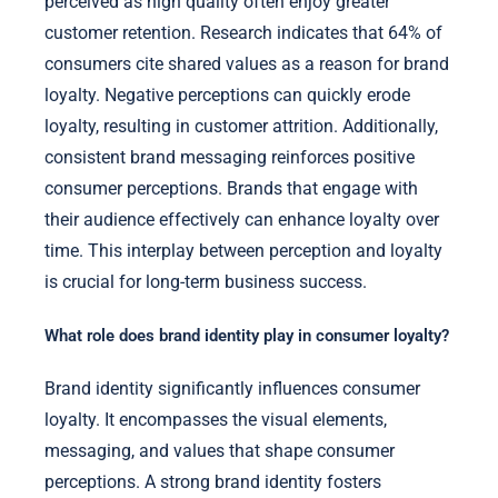
perceived as high quality often enjoy greater
customer retention. Research indicates that 64% of
consumers cite shared values as a reason for brand
loyalty. Negative perceptions can quickly erode
loyalty, resulting in customer attrition. Additionally,
consistent brand messaging reinforces positive
consumer perceptions. Brands that engage with
their audience effectively can enhance loyalty over
time. This interplay between perception and loyalty
is crucial for long-term business success.
What role does brand identity play in consumer loyalty?
Brand identity significantly influences consumer
loyalty. It encompasses the visual elements,
messaging, and values that shape consumer
perceptions. A strong brand identity fosters