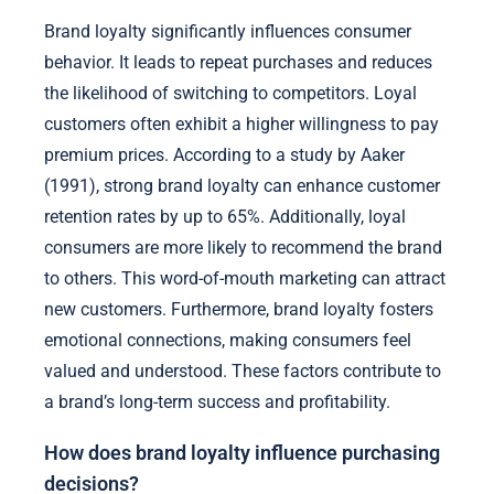
Brand loyalty significantly influences consumer
behavior. It leads to repeat purchases and reduces
the likelihood of switching to competitors. Loyal
customers often exhibit a higher willingness to pay
premium prices. According to a study by Aaker
(1991), strong brand loyalty can enhance customer
retention rates by up to 65%. Additionally, loyal
consumers are more likely to recommend the brand
to others. This word-of-mouth marketing can attract
new customers. Furthermore, brand loyalty fosters
emotional connections, making consumers feel
valued and understood. These factors contribute to
a brand’s long-term success and profitability.
How does brand loyalty influence purchasing
decisions?