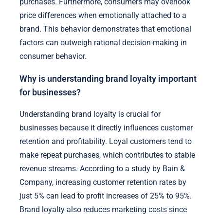
purchases. Furthermore, consumers may overlook
price differences when emotionally attached to a
brand. This behavior demonstrates that emotional
factors can outweigh rational decision-making in
consumer behavior.
Why is understanding brand loyalty important
for businesses?
Understanding brand loyalty is crucial for
businesses because it directly influences customer
retention and profitability. Loyal customers tend to
make repeat purchases, which contributes to stable
revenue streams. According to a study by Bain &
Company, increasing customer retention rates by
just 5% can lead to profit increases of 25% to 95%.
Brand loyalty also reduces marketing costs since