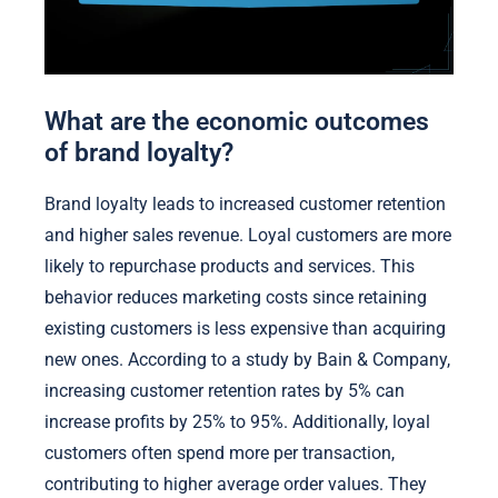
What are the economic outcomes
of brand loyalty?
Brand loyalty leads to increased customer retention
and higher sales revenue. Loyal customers are more
likely to repurchase products and services. This
behavior reduces marketing costs since retaining
existing customers is less expensive than acquiring
new ones. According to a study by Bain & Company,
increasing customer retention rates by 5% can
increase profits by 25% to 95%. Additionally, loyal
customers often spend more per transaction,
contributing to higher average order values. They