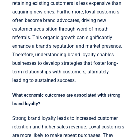
retaining existing customers is less expensive than
acquiring new ones. Furthermore, loyal customers
often become brand advocates, driving new
customer acquisition through word-of-mouth
referrals. This organic growth can significantly
enhance a brand’s reputation and market presence.
Therefore, understanding brand loyalty enables
businesses to develop strategies that foster long-
term relationships with customers, ultimately
leading to sustained success.
What economic outcomes are associated with strong
brand loyalty?
Strong brand loyalty leads to increased customer
retention and higher sales revenue. Loyal customers
are more likely to make repeat purchases. They