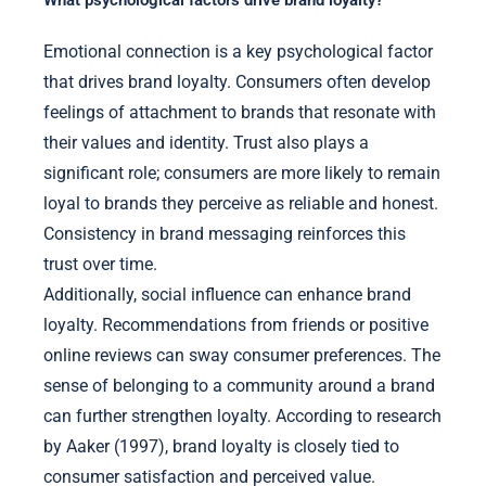
What psychological factors drive brand loyalty?
Emotional connection is a key psychological factor
that drives brand loyalty. Consumers often develop
feelings of attachment to brands that resonate with
their values and identity. Trust also plays a
significant role; consumers are more likely to remain
loyal to brands they perceive as reliable and honest.
Consistency in brand messaging reinforces this
trust over time.
Additionally, social influence can enhance brand
loyalty. Recommendations from friends or positive
online reviews can sway consumer preferences. The
sense of belonging to a community around a brand
can further strengthen loyalty. According to research
by Aaker (1997), brand loyalty is closely tied to
consumer satisfaction and perceived value.