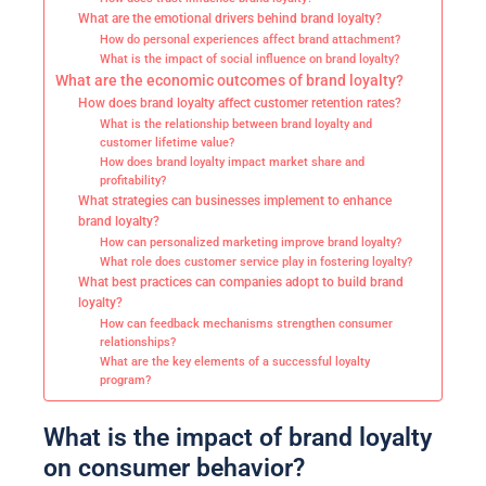
What are the emotional drivers behind brand loyalty?
How do personal experiences affect brand attachment?
What is the impact of social influence on brand loyalty?
What are the economic outcomes of brand loyalty?
How does brand loyalty affect customer retention rates?
What is the relationship between brand loyalty and
customer lifetime value?
How does brand loyalty impact market share and
profitability?
What strategies can businesses implement to enhance
brand loyalty?
How can personalized marketing improve brand loyalty?
What role does customer service play in fostering loyalty?
What best practices can companies adopt to build brand
loyalty?
How can feedback mechanisms strengthen consumer
relationships?
What are the key elements of a successful loyalty
program?
What is the impact of brand loyalty
on consumer behavior?