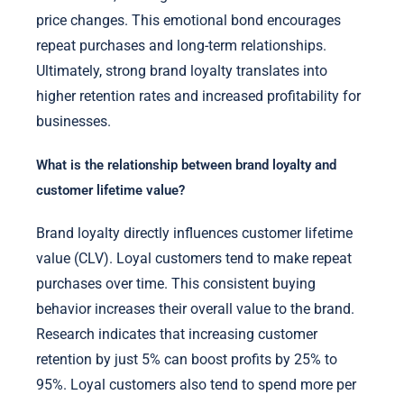
price changes. This emotional bond encourages
repeat purchases and long-term relationships.
Ultimately, strong brand loyalty translates into
higher retention rates and increased profitability for
businesses.
What is the relationship between brand loyalty and
customer lifetime value?
Brand loyalty directly influences customer lifetime
value (CLV). Loyal customers tend to make repeat
purchases over time. This consistent buying
behavior increases their overall value to the brand.
Research indicates that increasing customer
retention by just 5% can boost profits by 25% to
95%. Loyal customers also tend to spend more per