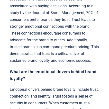
associated with buying decisions. According to a
study by the Journal of Brand Management, 70% of
consumers prefer brands they trust. Trust leads to
stronger emotional connections with the brand.
These connections encourage consumers to
advocate for the brand to others. Additionally,
trusted brands can command premium pricing. This
demonstrates that trust is a critical driver of
sustained brand loyalty and economic success.
What are the emotional drivers behind brand
loyalty?
Emotional drivers behind brand loyalty include trust,
connection, and identity. Trust fosters a sense of
security in consumers. When customers trust a