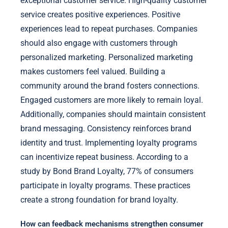
exceptional customer service. High-quality customer
service creates positive experiences. Positive
experiences lead to repeat purchases. Companies
should also engage with customers through
personalized marketing. Personalized marketing
makes customers feel valued. Building a
community around the brand fosters connections.
Engaged customers are more likely to remain loyal.
Additionally, companies should maintain consistent
brand messaging. Consistency reinforces brand
identity and trust. Implementing loyalty programs
can incentivize repeat business. According to a
study by Bond Brand Loyalty, 77% of consumers
participate in loyalty programs. These practices
create a strong foundation for brand loyalty.
How can feedback mechanisms strengthen consumer