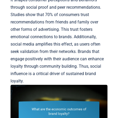
through social proof and peer recommendations.
Studies show that 70% of consumers trust
recommendations from friends and family over
other forms of advertising. This trust fosters
emotional connections to brands. Additionally,
social media amplifies this effect, as users often
seek validation from their networks. Brands that
engage positively with their audience can enhance
loyalty through community building. Thus, social
influence is a critical driver of sustained brand
loyalty.