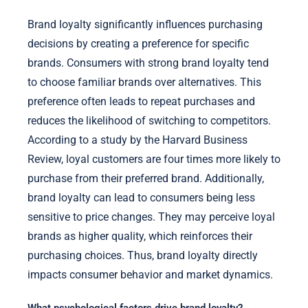
Brand loyalty significantly influences purchasing
decisions by creating a preference for specific
brands. Consumers with strong brand loyalty tend
to choose familiar brands over alternatives. This
preference often leads to repeat purchases and
reduces the likelihood of switching to competitors.
According to a study by the Harvard Business
Review, loyal customers are four times more likely to
purchase from their preferred brand. Additionally,
brand loyalty can lead to consumers being less
sensitive to price changes. They may perceive loyal
brands as higher quality, which reinforces their
purchasing choices. Thus, brand loyalty directly
impacts consumer behavior and market dynamics.