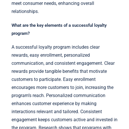
meet consumer needs, enhancing overall
relationships.
What are the key elements of a successful loyalty
program?
A successful loyalty program includes clear
rewards, easy enrollment, personalized
communication, and consistent engagement. Clear
rewards provide tangible benefits that motivate
customers to participate. Easy enrollment
encourages more customers to join, increasing the
program’s reach. Personalized communication
enhances customer experience by making
interactions relevant and tailored. Consistent
engagement keeps customers active and invested in
the program. Research shows that programs with