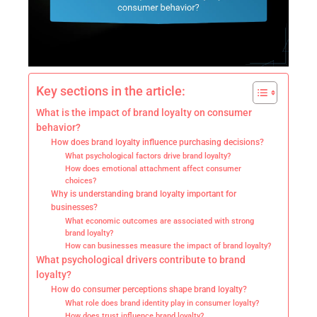
Key sections in the article:
What is the impact of brand loyalty on consumer
behavior?
How does brand loyalty influence purchasing decisions?
What psychological factors drive brand loyalty?
How does emotional attachment affect consumer
choices?
Why is understanding brand loyalty important for
businesses?
What economic outcomes are associated with strong
brand loyalty?
How can businesses measure the impact of brand loyalty?
What psychological drivers contribute to brand
loyalty?
How do consumer perceptions shape brand loyalty?
What role does brand identity play in consumer loyalty?
How does trust influence brand loyalty?