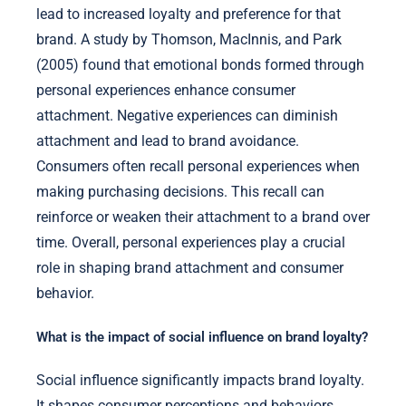
lead to increased loyalty and preference for that
brand. A study by Thomson, MacInnis, and Park
(2005) found that emotional bonds formed through
personal experiences enhance consumer
attachment. Negative experiences can diminish
attachment and lead to brand avoidance.
Consumers often recall personal experiences when
making purchasing decisions. This recall can
reinforce or weaken their attachment to a brand over
time. Overall, personal experiences play a crucial
role in shaping brand attachment and consumer
behavior.
What is the impact of social influence on brand loyalty?
Social influence significantly impacts brand loyalty.
It shapes consumer perceptions and behaviors