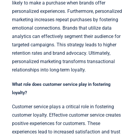
likely to make a purchase when brands offer
personalized experiences. Furthermore, personalized
marketing increases repeat purchases by fostering
emotional connections. Brands that utilize data
analytics can effectively segment their audience for
targeted campaigns. This strategy leads to higher
retention rates and brand advocacy. Ultimately,
personalized marketing transforms transactional
relationships into long-term loyalty.
What role does customer service play in fostering
loyalty?
Customer service plays a critical role in fostering
customer loyalty. Effective customer service creates
positive experiences for customers. These
experiences lead to increased satisfaction and trust