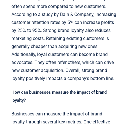
often spend more compared to new customers.
According to a study by Bain & Company, increasing
customer retention rates by 5% can increase profits
by 25% to 95%. Strong brand loyalty also reduces
marketing costs. Retaining existing customers is
generally cheaper than acquiring new ones.
Additionally, loyal customers can become brand
advocates. They often refer others, which can drive
new customer acquisition. Overall, strong brand
loyalty positively impacts a company’s bottom line.
How can businesses measure the impact of brand
loyalty?
Businesses can measure the impact of brand
loyalty through several key metrics. One effective