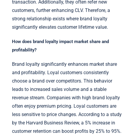
transaction. Additionally, they often refer new
customers, further enhancing CLV. Therefore, a
strong relationship exists where brand loyalty
significantly elevates customer lifetime value.
How does brand loyalty impact market share and
profitability?
Brand loyalty significantly enhances market share
and profitability. Loyal customers consistently
choose a brand over competitors. This behavior
leads to increased sales volume and a stable
revenue stream. Companies with high brand loyalty
often enjoy premium pricing. Loyal customers are
less sensitive to price changes. According to a study
by the Harvard Business Review, a 5% increase in
customer retention can boost profits by 25% to 95%.