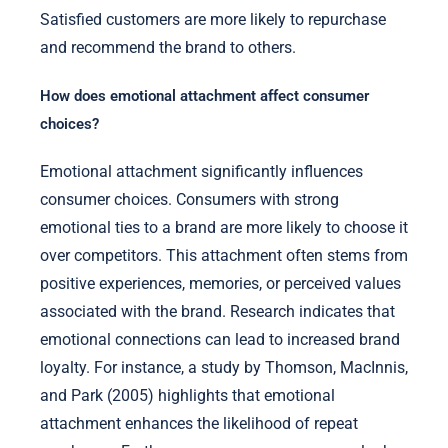
Satisfied customers are more likely to repurchase
and recommend the brand to others.
How does emotional attachment affect consumer
choices?
Emotional attachment significantly influences
consumer choices. Consumers with strong
emotional ties to a brand are more likely to choose it
over competitors. This attachment often stems from
positive experiences, memories, or perceived values
associated with the brand. Research indicates that
emotional connections can lead to increased brand
loyalty. For instance, a study by Thomson, MacInnis,
and Park (2005) highlights that emotional
attachment enhances the likelihood of repeat