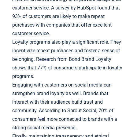
customer service. A survey by HubSpot found that
93% of customers are likely to make repeat
purchases with companies that offer excellent
customer service.
Loyalty programs also play a significant role. They
incentivize repeat purchases and foster a sense of
belonging. Research from Bond Brand Loyalty
shows that 77% of consumers participate in loyalty
programs.
Engaging with customers on social media can
strengthen brand loyalty as well. Brands that
interact with their audience build trust and
community. According to Sprout Social, 70% of
consumers feel more connected to brands with a
strong social media presence.
Finally, maintaining transparency and ethical