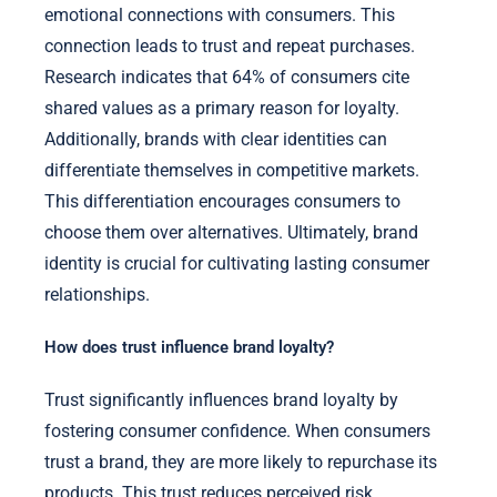
emotional connections with consumers. This
connection leads to trust and repeat purchases.
Research indicates that 64% of consumers cite
shared values as a primary reason for loyalty.
Additionally, brands with clear identities can
differentiate themselves in competitive markets.
This differentiation encourages consumers to
choose them over alternatives. Ultimately, brand
identity is crucial for cultivating lasting consumer
relationships.
How does trust influence brand loyalty?
Trust significantly influences brand loyalty by
fostering consumer confidence. When consumers
trust a brand, they are more likely to repurchase its
products. This trust reduces perceived risk