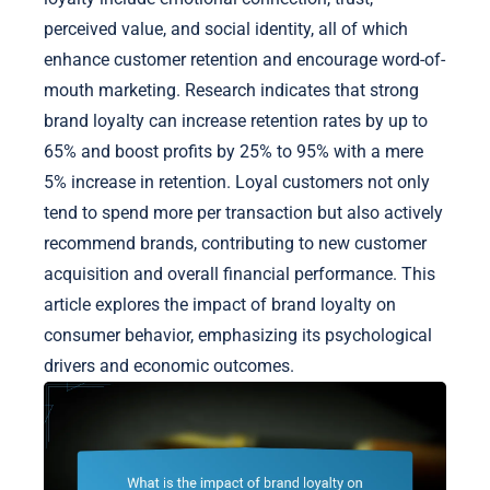
perceived value, and social identity, all of which
enhance customer retention and encourage word-of-
mouth marketing. Research indicates that strong
brand loyalty can increase retention rates by up to
65% and boost profits by 25% to 95% with a mere
5% increase in retention. Loyal customers not only
tend to spend more per transaction but also actively
recommend brands, contributing to new customer
acquisition and overall financial performance. This
article explores the impact of brand loyalty on
consumer behavior, emphasizing its psychological
drivers and economic outcomes.