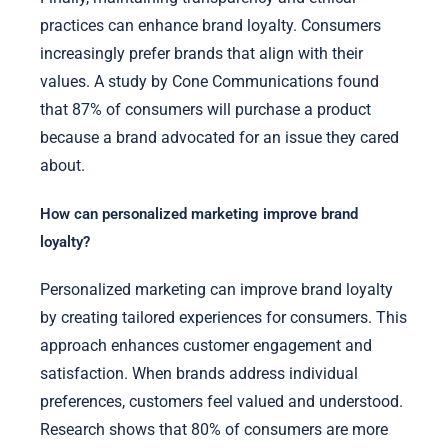
practices can enhance brand loyalty. Consumers
increasingly prefer brands that align with their
values. A study by Cone Communications found
that 87% of consumers will purchase a product
because a brand advocated for an issue they cared
about.
How can personalized marketing improve brand
loyalty?
Personalized marketing can improve brand loyalty
by creating tailored experiences for consumers. This
approach enhances customer engagement and
satisfaction. When brands address individual
preferences, customers feel valued and understood.
Research shows that 80% of consumers are more