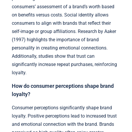
consumers’ assessment of a brand’s worth based
on benefits versus costs. Social identity allows
consumers to align with brands that reflect their
self-image or group affiliations. Research by Aaker
(1997) highlights the importance of brand
personality in creating emotional connections.
Additionally, studies show that trust can
significantly increase repeat purchases, reinforcing
loyalty.
How do consumer perceptions shape brand
loyalty?
Consumer perceptions significantly shape brand
loyalty. Positive perceptions lead to increased trust
and emotional connection with the brand. Brands