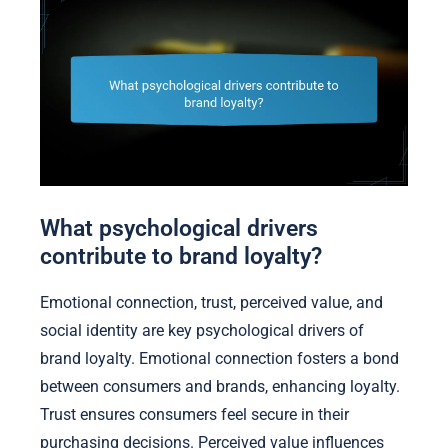
What psychological drivers
contribute to brand loyalty?
Emotional connection, trust, perceived value, and
social identity are key psychological drivers of
brand loyalty. Emotional connection fosters a bond
between consumers and brands, enhancing loyalty.
Trust ensures consumers feel secure in their
purchasing decisions. Perceived value influences