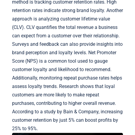
method is tracking customer retention rates. High
retention rates indicate strong brand loyalty. Another
approach is analyzing customer lifetime value
(CLV). CLV quantifies the total revenue a business
can expect from a customer over their relationship.
Surveys and feedback can also provide insights into
brand perception and loyalty levels. Net Promoter
Score (NPS) is a common tool used to gauge
customer loyalty and likelihood to recommend.
Additionally, monitoring repeat purchase rates helps
assess loyalty trends. Research shows that loyal
customers are more likely to make repeat
purchases, contributing to higher overall revenue.
According to a study by Bain & Company, increasing
customer retention by just 5% can boost profits by
25% to 95%.