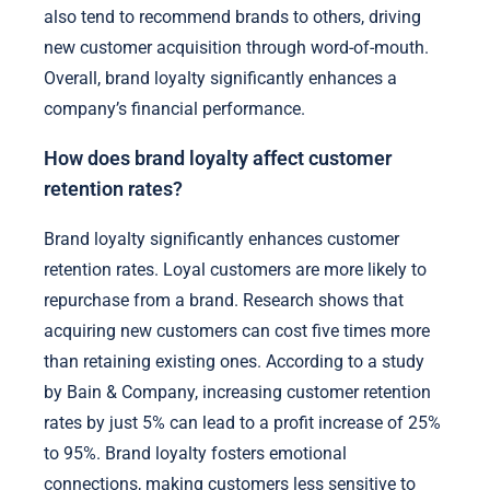
also tend to recommend brands to others, driving
new customer acquisition through word-of-mouth.
Overall, brand loyalty significantly enhances a
company’s financial performance.
How does brand loyalty affect customer
retention rates?
Brand loyalty significantly enhances customer
retention rates. Loyal customers are more likely to
repurchase from a brand. Research shows that
acquiring new customers can cost five times more
than retaining existing ones. According to a study
by Bain & Company, increasing customer retention
rates by just 5% can lead to a profit increase of 25%
to 95%. Brand loyalty fosters emotional
connections, making customers less sensitive to