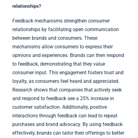
relationships?
Feedback mechanisms strengthen consumer
relationships by facilitating open communication
between brands and consumers. These
mechanisms allow consumers to express their
opinions and experiences. Brands can then respond
to feedback, demonstrating that they value
consumer input. This engagement fosters trust and
loyalty, as consumers feel heard and appreciated.
Research shows that companies that actively seek
and respond to feedback see a 25% increase in
customer satisfaction. Additionally, positive
interactions through feedback can lead to repeat
purchases and brand advocacy. By using feedback
effectively, brands can tailor their offerings to better