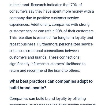
in the brand. Research indicates that 70% of
consumers say they have spent more money with a
company due to positive customer service
experiences. Additionally, companies with strong
customer service can retain 90% of their customers.
This retention is essential for long-term loyalty and
repeat business. Furthermore, personalized service
enhances emotional connections between
customers and brands. These connections
significantly influence customers’ likelihood to
return and recommend the brand to others.
What best practices can companies adopt to
build brand loyalty?
Companies can build brand loyalty by offering