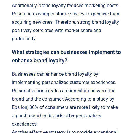
Additionally, brand loyalty reduces marketing costs.
Retaining existing customers is less expensive than
acquiring new ones. Therefore, strong brand loyalty
positively correlates with market share and
profitability.
What strategies can businesses implement to
enhance brand loyalty?
Businesses can enhance brand loyalty by
implementing personalized customer experiences.
Personalization creates a connection between the
brand and the consumer. According to a study by
Epsilon, 80% of consumers are more likely to make
a purchase when brands offer personalized
experiences.
Another effective strategy is to provide exceptional