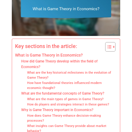
Key sections in the article:
What is Game Theory in Economics?
How did Game Theory develop within the field of
Economics?
What are the key historical milestones in the evolution of
Game Theory?
How have foundational theories influenced modern
economic thought?
What are the fundamental concepts of Game Theory?
What are the main types of games in Game Theory?
How do players and strategies interact in these games?
Why is Game Theory important in Economics?
How does Game Theory enhance decision-making
processes?
What insights can Game Theory provide about market
behavior?