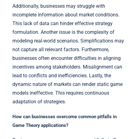
Additionally, businesses may struggle with
incomplete information about market conditions.
This lack of data can hinder effective strategy
formulation. Another issue is the complexity of
modeling real-world scenarios. Simplifications may
not capture all relevant factors. Furthermore,
businesses often encounter difficulties in aligning
incentives among stakeholders. Misalignment can
lead to conflicts and inefficiencies. Lastly, the
dynamic nature of markets can render static game
models ineffective. This requires continuous
adaptation of strategies.
How can businesses overcome common pitfalls in
Game Theory applications?