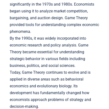
significantly in the 1970s and 1980s. Economists
began using it to analyze market competition,
bargaining, and auction design. Game Theory
provided tools for understanding complex economic
phenomena.
By the 1990s, it was widely incorporated into
economic research and policy analysis. Game
Theory became essential for understanding
strategic behavior in various fields including
business, politics, and social sciences.
Today, Game Theory continues to evolve and is
applied in diverse areas such as behavioral
economics and evolutionary biology. Its
development has fundamentally changed how
economists approach problems of strategy and
decision-making.