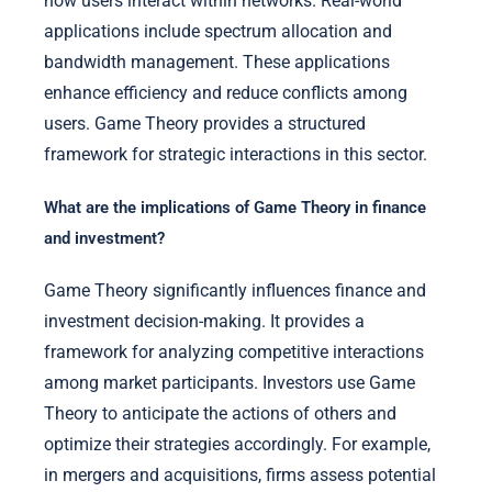
how users interact within networks. Real-world
applications include spectrum allocation and
bandwidth management. These applications
enhance efficiency and reduce conflicts among
users. Game Theory provides a structured
framework for strategic interactions in this sector.
What are the implications of Game Theory in finance
and investment?
Game Theory significantly influences finance and
investment decision-making. It provides a
framework for analyzing competitive interactions
among market participants. Investors use Game
Theory to anticipate the actions of others and
optimize their strategies accordingly. For example,
in mergers and acquisitions, firms assess potential