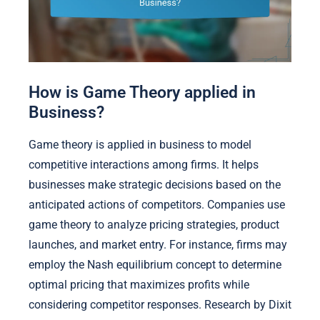
How is Game Theory applied in
Business?
Game theory is applied in business to model
competitive interactions among firms. It helps
businesses make strategic decisions based on the
anticipated actions of competitors. Companies use
game theory to analyze pricing strategies, product
launches, and market entry. For instance, firms may
employ the Nash equilibrium concept to determine
optimal pricing that maximizes profits while
considering competitor responses. Research by Dixit