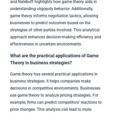
and Nalebuff highlights how game theory aids in
understanding oligopoly behavior. Additionally,
game theory informs negotiation tactics, allowing
businesses to predict outcomes based on the
strategies of other parties involved. This analytical
approach enhances decision-making efficiency and
effectiveness in uncertain environments.
What are the practical applications of Game
Theory in business strategies?
Game theory has several practical applications in
business strategies. It helps companies make
decisions in competitive environments. Businesses
use game theory to analyze pricing strategies. For
example, firms can predict competitors’ reactions to
price changes. This analysis can lead to more