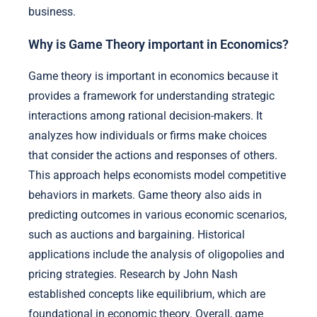
business.
Why is Game Theory important in Economics?
Game theory is important in economics because it
provides a framework for understanding strategic
interactions among rational decision-makers. It
analyzes how individuals or firms make choices
that consider the actions and responses of others.
This approach helps economists model competitive
behaviors in markets. Game theory also aids in
predicting outcomes in various economic scenarios,
such as auctions and bargaining. Historical
applications include the analysis of oligopolies and
pricing strategies. Research by John Nash
established concepts like equilibrium, which are
foundational in economic theory. Overall, game