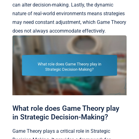
can alter decision-making. Lastly, the dynamic
nature of real-world environments means strategies
may need constant adjustment, which Game Theory
does not always accommodate effectively.
What role does Game Theory play
in Strategic Decision-Making?
Game Theory plays a critical role in Strategic