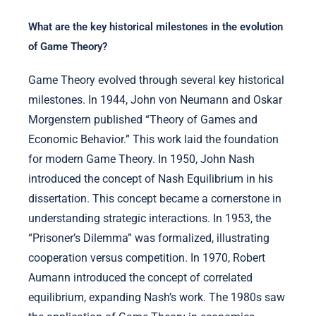
What are the key historical milestones in the evolution
of Game Theory?
Game Theory evolved through several key historical
milestones. In 1944, John von Neumann and Oskar
Morgenstern published “Theory of Games and
Economic Behavior.” This work laid the foundation
for modern Game Theory. In 1950, John Nash
introduced the concept of Nash Equilibrium in his
dissertation. This concept became a cornerstone in
understanding strategic interactions. In 1953, the
“Prisoner’s Dilemma” was formalized, illustrating
cooperation versus competition. In 1970, Robert
Aumann introduced the concept of correlated
equilibrium, expanding Nash’s work. The 1980s saw