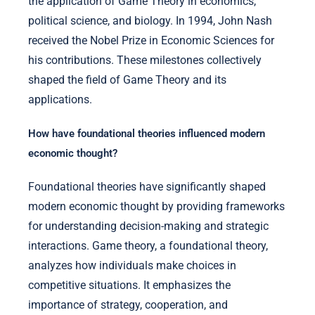
the application of Game Theory in economics,
political science, and biology. In 1994, John Nash
received the Nobel Prize in Economic Sciences for
his contributions. These milestones collectively
shaped the field of Game Theory and its
applications.
How have foundational theories influenced modern
economic thought?
Foundational theories have significantly shaped
modern economic thought by providing frameworks
for understanding decision-making and strategic
interactions. Game theory, a foundational theory,
analyzes how individuals make choices in
competitive situations. It emphasizes the
importance of strategy, cooperation, and