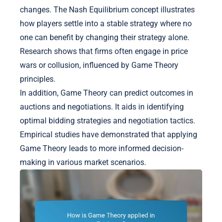
changes. The Nash Equilibrium concept illustrates
how players settle into a stable strategy where no
one can benefit by changing their strategy alone.
Research shows that firms often engage in price
wars or collusion, influenced by Game Theory
principles.
In addition, Game Theory can predict outcomes in
auctions and negotiations. It aids in identifying
optimal bidding strategies and negotiation tactics.
Empirical studies have demonstrated that applying
Game Theory leads to more informed decision-
making in various market scenarios.