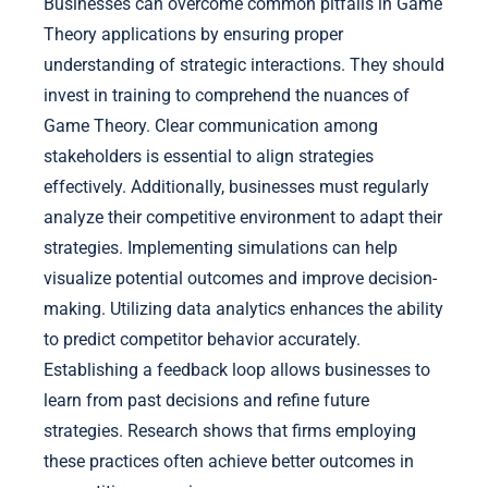
Businesses can overcome common pitfalls in Game
Theory applications by ensuring proper
understanding of strategic interactions. They should
invest in training to comprehend the nuances of
Game Theory. Clear communication among
stakeholders is essential to align strategies
effectively. Additionally, businesses must regularly
analyze their competitive environment to adapt their
strategies. Implementing simulations can help
visualize potential outcomes and improve decision-
making. Utilizing data analytics enhances the ability
to predict competitor behavior accurately.
Establishing a feedback loop allows businesses to
learn from past decisions and refine future
strategies. Research shows that firms employing
these practices often achieve better outcomes in