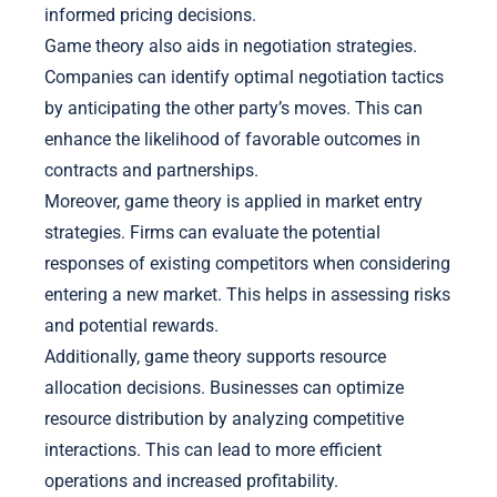
informed pricing decisions.
Game theory also aids in negotiation strategies.
Companies can identify optimal negotiation tactics
by anticipating the other party’s moves. This can
enhance the likelihood of favorable outcomes in
contracts and partnerships.
Moreover, game theory is applied in market entry
strategies. Firms can evaluate the potential
responses of existing competitors when considering
entering a new market. This helps in assessing risks
and potential rewards.
Additionally, game theory supports resource
allocation decisions. Businesses can optimize
resource distribution by analyzing competitive
interactions. This can lead to more efficient
operations and increased profitability.