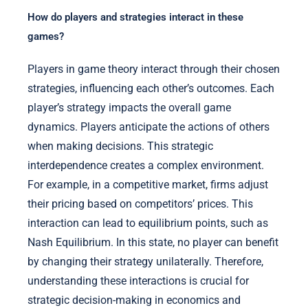
How do players and strategies interact in these
games?
Players in game theory interact through their chosen
strategies, influencing each other’s outcomes. Each
player’s strategy impacts the overall game
dynamics. Players anticipate the actions of others
when making decisions. This strategic
interdependence creates a complex environment.
For example, in a competitive market, firms adjust
their pricing based on competitors’ prices. This
interaction can lead to equilibrium points, such as
Nash Equilibrium. In this state, no player can benefit
by changing their strategy unilaterally. Therefore,
understanding these interactions is crucial for
strategic decision-making in economics and