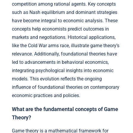
competition among rational agents. Key concepts
such as Nash equilibrium and dominant strategies
have become integral to economic analysis. These
concepts help economists predict outcomes in
markets and negotiations. Historical applications,
like the Cold War arms race, illustrate game theory’s
relevance. Additionally, foundational theories have
led to advancements in behavioral economics,
integrating psychological insights into economic
models. This evolution reflects the ongoing
influence of foundational theories on contemporary
economic practices and policies.
What are the fundamental concepts of Game
Theory?
Game theory is a mathematical framework for