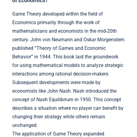
of Economics?
Game Theory developed within the field of
Economics primarily through the work of
mathematicians and economists in the mid-20th
century. John von Neumann and Oskar Morgenstern
published “Theory of Games and Economic
Behavior” in 1944. This book laid the groundwork
for using mathematical models to analyze strategic
interactions among rational decision-makers.
Subsequent developments were made by
economists like John Nash. Nash introduced the
concept of Nash Equilibrium in 1950. This concept
describes a situation where no player can benefit by
changing their strategy while others remain
unchanged.
The application of Game Theory expanded