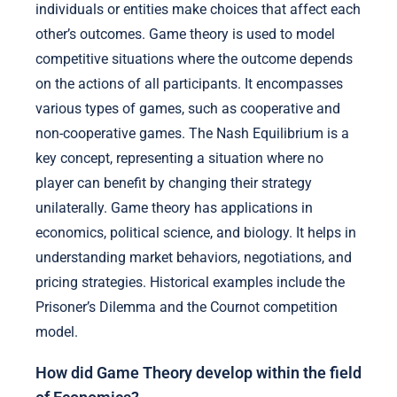
individuals or entities make choices that affect each
other’s outcomes. Game theory is used to model
competitive situations where the outcome depends
on the actions of all participants. It encompasses
various types of games, such as cooperative and
non-cooperative games. The Nash Equilibrium is a
key concept, representing a situation where no
player can benefit by changing their strategy
unilaterally. Game theory has applications in
economics, political science, and biology. It helps in
understanding market behaviors, negotiations, and
pricing strategies. Historical examples include the
Prisoner’s Dilemma and the Cournot competition
model.
How did Game Theory develop within the field