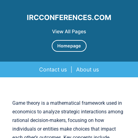
IRCCONFERENCES.COM
View All Pages
Homepage
Contact us
|
About us
Skip to content
Game theory is a mathematical framework used in
economics to analyze strategic interactions among
rational decision-makers, focusing on how
individuals or entities make choices that impact
each other’s outcomes. Key concepts include