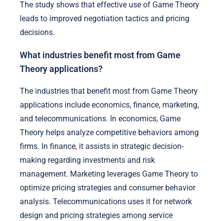
The study shows that effective use of Game Theory
leads to improved negotiation tactics and pricing
decisions.
What industries benefit most from Game
Theory applications?
The industries that benefit most from Game Theory
applications include economics, finance, marketing,
and telecommunications. In economics, Game
Theory helps analyze competitive behaviors among
firms. In finance, it assists in strategic decision-
making regarding investments and risk
management. Marketing leverages Game Theory to
optimize pricing strategies and consumer behavior
analysis. Telecommunications uses it for network
design and pricing strategies among service