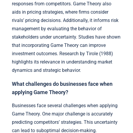
responses from competitors. Game Theory also
aids in pricing strategies, where firms consider
rivals’ pricing decisions. Additionally, it informs risk
management by evaluating the behavior of
stakeholders under uncertainty. Studies have shown
that incorporating Game Theory can improve
investment outcomes. Research by Tirole (1988)
highlights its relevance in understanding market
dynamics and strategic behavior.
What challenges do businesses face when
applying Game Theory?
Businesses face several challenges when applying
Game Theory. One major challenge is accurately
predicting competitors’ strategies. This uncertainty
can lead to suboptimal decision-making.