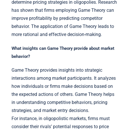
determine pricing strategies in oligopolies. Research
has shown that firms employing Game Theory can
improve profitability by predicting competitor
behavior. The application of Game Theory leads to
more rational and effective decision-making.
What insights can Game Theory provide about market
behavior?
Game Theory provides insights into strategic
interactions among market participants. It analyzes
how individuals or firms make decisions based on
the expected actions of others. Game Theory helps
in understanding competitive behaviors, pricing
strategies, and market entry decisions.
For instance, in oligopolistic markets, firms must
consider their rivals’ potential responses to price