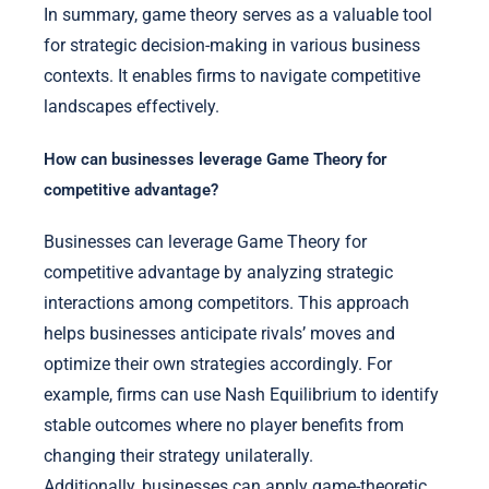
In summary, game theory serves as a valuable tool
for strategic decision-making in various business
contexts. It enables firms to navigate competitive
landscapes effectively.
How can businesses leverage Game Theory for
competitive advantage?
Businesses can leverage Game Theory for
competitive advantage by analyzing strategic
interactions among competitors. This approach
helps businesses anticipate rivals’ moves and
optimize their own strategies accordingly. For
example, firms can use Nash Equilibrium to identify
stable outcomes where no player benefits from
changing their strategy unilaterally.
Additionally, businesses can apply game-theoretic