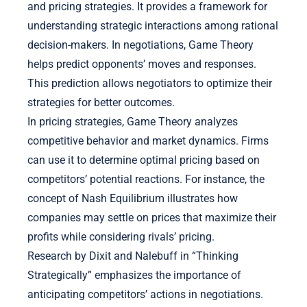
and pricing strategies. It provides a framework for
understanding strategic interactions among rational
decision-makers. In negotiations, Game Theory
helps predict opponents’ moves and responses.
This prediction allows negotiators to optimize their
strategies for better outcomes.
In pricing strategies, Game Theory analyzes
competitive behavior and market dynamics. Firms
can use it to determine optimal pricing based on
competitors’ potential reactions. For instance, the
concept of Nash Equilibrium illustrates how
companies may settle on prices that maximize their
profits while considering rivals’ pricing.
Research by Dixit and Nalebuff in “Thinking
Strategically” emphasizes the importance of
anticipating competitors’ actions in negotiations.