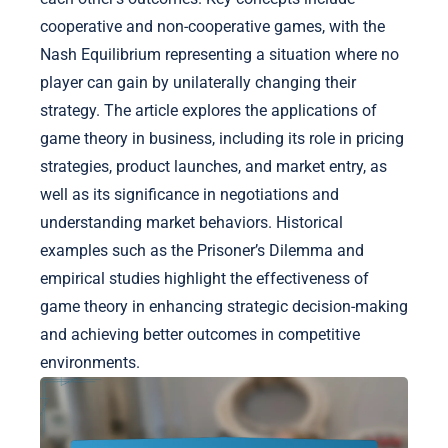
cooperative and non-cooperative games, with the
Nash Equilibrium representing a situation where no
player can gain by unilaterally changing their
strategy. The article explores the applications of
game theory in business, including its role in pricing
strategies, product launches, and market entry, as
well as its significance in negotiations and
understanding market behaviors. Historical
examples such as the Prisoner’s Dilemma and
empirical studies highlight the effectiveness of
game theory in enhancing strategic decision-making
and achieving better outcomes in competitive
environments.