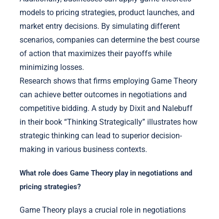
models to pricing strategies, product launches, and
market entry decisions. By simulating different
scenarios, companies can determine the best course
of action that maximizes their payoffs while
minimizing losses.
Research shows that firms employing Game Theory
can achieve better outcomes in negotiations and
competitive bidding. A study by Dixit and Nalebuff
in their book “Thinking Strategically” illustrates how
strategic thinking can lead to superior decision-
making in various business contexts.
What role does Game Theory play in negotiations and
pricing strategies?
Game Theory plays a crucial role in negotiations