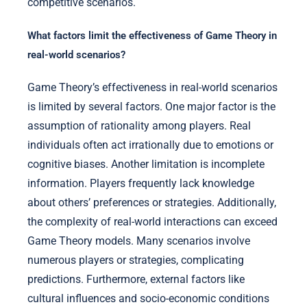
competitive scenarios.
What factors limit the effectiveness of Game Theory in
real-world scenarios?
Game Theory’s effectiveness in real-world scenarios
is limited by several factors. One major factor is the
assumption of rationality among players. Real
individuals often act irrationally due to emotions or
cognitive biases. Another limitation is incomplete
information. Players frequently lack knowledge
about others’ preferences or strategies. Additionally,
the complexity of real-world interactions can exceed
Game Theory models. Many scenarios involve
numerous players or strategies, complicating
predictions. Furthermore, external factors like
cultural influences and socio-economic conditions