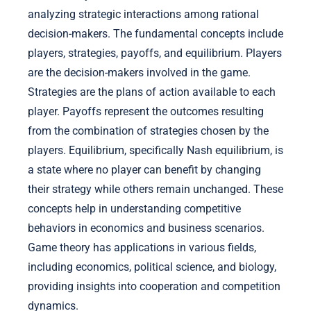
analyzing strategic interactions among rational
decision-makers. The fundamental concepts include
players, strategies, payoffs, and equilibrium. Players
are the decision-makers involved in the game.
Strategies are the plans of action available to each
player. Payoffs represent the outcomes resulting
from the combination of strategies chosen by the
players. Equilibrium, specifically Nash equilibrium, is
a state where no player can benefit by changing
their strategy while others remain unchanged. These
concepts help in understanding competitive
behaviors in economics and business scenarios.
Game theory has applications in various fields,
including economics, political science, and biology,
providing insights into cooperation and competition
dynamics.