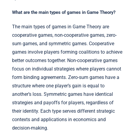
What are the main types of games in Game Theory?
The main types of games in Game Theory are
cooperative games, non-cooperative games, zero-
sum games, and symmetric games. Cooperative
games involve players forming coalitions to achieve
better outcomes together. Non-cooperative games
focus on individual strategies where players cannot
form binding agreements. Zero-sum games have a
structure where one player’s gain is equal to
another’s loss. Symmetric games have identical
strategies and payoffs for players, regardless of
their identity. Each type serves different strategic
contexts and applications in economics and
decision-making.