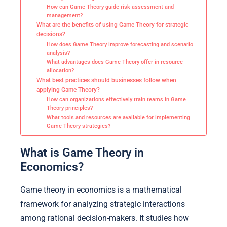
How can Game Theory guide risk assessment and
management?
What are the benefits of using Game Theory for strategic
decisions?
How does Game Theory improve forecasting and scenario
analysis?
What advantages does Game Theory offer in resource
allocation?
What best practices should businesses follow when
applying Game Theory?
How can organizations effectively train teams in Game
Theory principles?
What tools and resources are available for implementing
Game Theory strategies?
What is Game Theory in
Economics?
Game theory in economics is a mathematical
framework for analyzing strategic interactions
among rational decision-makers. It studies how