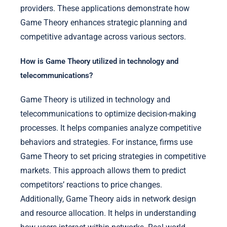
providers. These applications demonstrate how
Game Theory enhances strategic planning and
competitive advantage across various sectors.
How is Game Theory utilized in technology and
telecommunications?
Game Theory is utilized in technology and
telecommunications to optimize decision-making
processes. It helps companies analyze competitive
behaviors and strategies. For instance, firms use
Game Theory to set pricing strategies in competitive
markets. This approach allows them to predict
competitors’ reactions to price changes.
Additionally, Game Theory aids in network design
and resource allocation. It helps in understanding