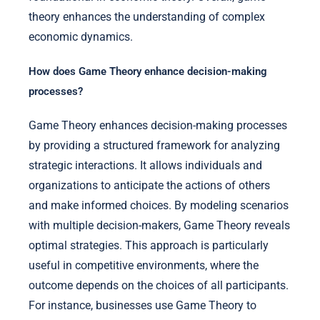
theory enhances the understanding of complex
economic dynamics.
How does Game Theory enhance decision-making
processes?
Game Theory enhances decision-making processes
by providing a structured framework for analyzing
strategic interactions. It allows individuals and
organizations to anticipate the actions of others
and make informed choices. By modeling scenarios
with multiple decision-makers, Game Theory reveals
optimal strategies. This approach is particularly
useful in competitive environments, where the
outcome depends on the choices of all participants.
For instance, businesses use Game Theory to