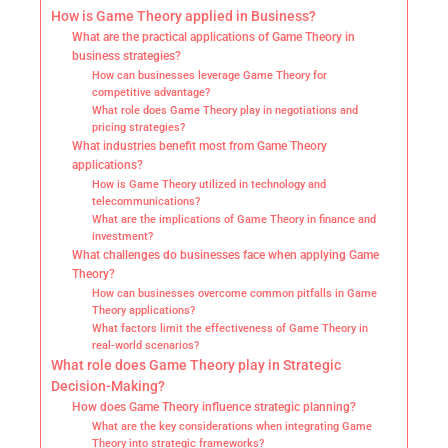
How is Game Theory applied in Business?
What are the practical applications of Game Theory in
business strategies?
How can businesses leverage Game Theory for
competitive advantage?
What role does Game Theory play in negotiations and
pricing strategies?
What industries benefit most from Game Theory
applications?
How is Game Theory utilized in technology and
telecommunications?
What are the implications of Game Theory in finance and
investment?
What challenges do businesses face when applying Game
Theory?
How can businesses overcome common pitfalls in Game
Theory applications?
What factors limit the effectiveness of Game Theory in
real-world scenarios?
What role does Game Theory play in Strategic
Decision-Making?
How does Game Theory influence strategic planning?
What are the key considerations when integrating Game
Theory into strategic frameworks?