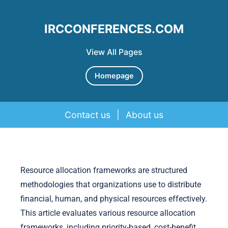
IRCCONFERENCES.COM
View All Pages
Homepage
Contact us
|
About us
Skip to content
Resource allocation frameworks are structured
methodologies that organizations use to distribute
financial, human, and physical resources effectively.
This article evaluates various resource allocation
frameworks, including priority-based, cost-benefit