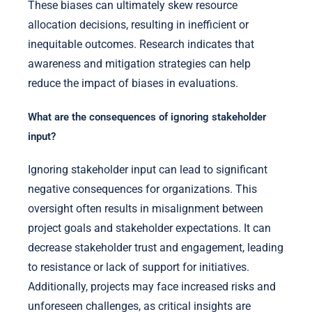
These biases can ultimately skew resource
allocation decisions, resulting in inefficient or
inequitable outcomes. Research indicates that
awareness and mitigation strategies can help
reduce the impact of biases in evaluations.
What are the consequences of ignoring stakeholder
input?
Ignoring stakeholder input can lead to significant
negative consequences for organizations. This
oversight often results in misalignment between
project goals and stakeholder expectations. It can
decrease stakeholder trust and engagement, leading
to resistance or lack of support for initiatives.
Additionally, projects may face increased risks and
unforeseen challenges, as critical insights are