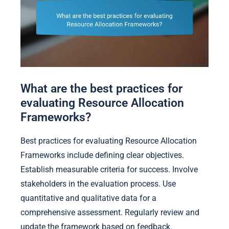
What are the best practices for
evaluating Resource Allocation
Frameworks?
Best practices for evaluating Resource Allocation
Frameworks include defining clear objectives.
Establish measurable criteria for success. Involve
stakeholders in the evaluation process. Use
quantitative and qualitative data for a
comprehensive assessment. Regularly review and
update the framework based on feedback.