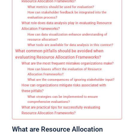
Resource Allocation Frameworks?
What metrics should be used for evaluation?
How can stakeholder feedback be integrated into the
evaluation process?
What role does data analysis play in evaluating Resource
Allocation Frameworks?
How can data visualization enhance understanding of
resource allocation?
What tools are available for data analysis in this context?
What common pitfalls should be avoided when
evaluating Resource Allocation Frameworks?
What are the most frequent mistakes organizations make?
How can biases affect the evaluation of Resource
Allocation Frameworks?
What are the consequences of ignoring stakeholder input?
How can organizations mitigate risks associated with
these pitfalls?
What strategies can be implemented to ensure
comprehensive evaluations?
What are practical tips for successfully evaluating
Resource Allocation Frameworks?
What are Resource Allocation