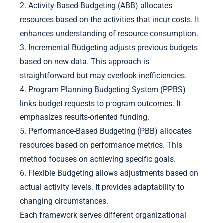
2. Activity-Based Budgeting (ABB) allocates
resources based on the activities that incur costs. It
enhances understanding of resource consumption.
3. Incremental Budgeting adjusts previous budgets
based on new data. This approach is
straightforward but may overlook inefficiencies.
4. Program Planning Budgeting System (PPBS)
links budget requests to program outcomes. It
emphasizes results-oriented funding.
5. Performance-Based Budgeting (PBB) allocates
resources based on performance metrics. This
method focuses on achieving specific goals.
6. Flexible Budgeting allows adjustments based on
actual activity levels. It provides adaptability to
changing circumstances.
Each framework serves different organizational