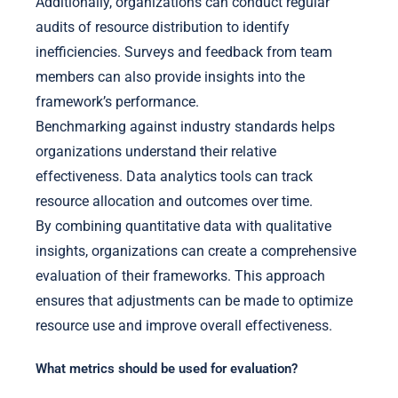
Additionally, organizations can conduct regular
audits of resource distribution to identify
inefficiencies. Surveys and feedback from team
members can also provide insights into the
framework’s performance.
Benchmarking against industry standards helps
organizations understand their relative
effectiveness. Data analytics tools can track
resource allocation and outcomes over time.
By combining quantitative data with qualitative
insights, organizations can create a comprehensive
evaluation of their frameworks. This approach
ensures that adjustments can be made to optimize
resource use and improve overall effectiveness.
What metrics should be used for evaluation?