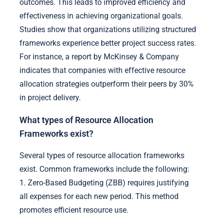
outcomes. This leads to improved efficiency and
effectiveness in achieving organizational goals.
Studies show that organizations utilizing structured
frameworks experience better project success rates.
For instance, a report by McKinsey & Company
indicates that companies with effective resource
allocation strategies outperform their peers by 30%
in project delivery.
What types of Resource Allocation
Frameworks exist?
Several types of resource allocation frameworks
exist. Common frameworks include the following:
1. Zero-Based Budgeting (ZBB) requires justifying
all expenses for each new period. This method
promotes efficient resource use.