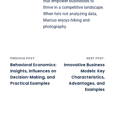
that empower businesses to
thrive in a competitive landscape.
When he's not analyzing data,
Marcus enjoys hiking and
photography.
Post navigation
PREVIOUS POST:
NEXT POST:
Behavioral Economics:
Innovative Business
Insights, Influences on
Models: Key
Decision-Making, and
Characteristics,
Practical Examples
Advantages, and
Examples