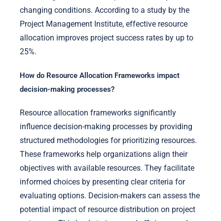
changing conditions. According to a study by the
Project Management Institute, effective resource
allocation improves project success rates by up to
25%.
How do Resource Allocation Frameworks impact
decision-making processes?
Resource allocation frameworks significantly
influence decision-making processes by providing
structured methodologies for prioritizing resources.
These frameworks help organizations align their
objectives with available resources. They facilitate
informed choices by presenting clear criteria for
evaluating options. Decision-makers can assess the
potential impact of resource distribution on project