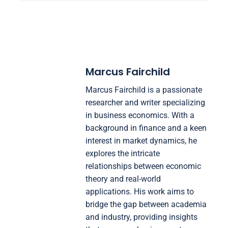
Marcus Fairchild
Marcus Fairchild is a passionate
researcher and writer specializing
in business economics. With a
background in finance and a keen
interest in market dynamics, he
explores the intricate
relationships between economic
theory and real-world
applications. His work aims to
bridge the gap between academia
and industry, providing insights