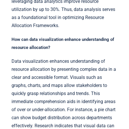
leveraging data analytics improve resource
utilization by up to 30%. Thus, data analysis serves
as a foundational tool in optimizing Resource
Allocation Frameworks.
How can data visualization enhance understanding of
resource allocation?
Data visualization enhances understanding of
resource allocation by presenting complex data in a
clear and accessible format. Visuals such as
graphs, charts, and maps allow stakeholders to
quickly grasp relationships and trends. This
immediate comprehension aids in identifying areas
of over or under-allocation. For instance, a pie chart
can show budget distribution across departments
effectively. Research indicates that visual data can