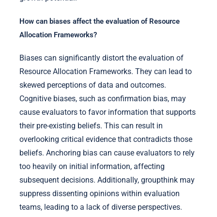
How can biases affect the evaluation of Resource
Allocation Frameworks?
Biases can significantly distort the evaluation of
Resource Allocation Frameworks. They can lead to
skewed perceptions of data and outcomes.
Cognitive biases, such as confirmation bias, may
cause evaluators to favor information that supports
their pre-existing beliefs. This can result in
overlooking critical evidence that contradicts those
beliefs. Anchoring bias can cause evaluators to rely
too heavily on initial information, affecting
subsequent decisions. Additionally, groupthink may
suppress dissenting opinions within evaluation
teams, leading to a lack of diverse perspectives.