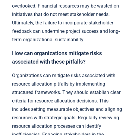
overlooked. Financial resources may be wasted on
initiatives that do not meet stakeholder needs.
Ultimately, the failure to incorporate stakeholder
feedback can undermine project success and long-
term organizational sustainability.
How can organizations mitigate risks
associated with these pitfalls?
Organizations can mitigate risks associated with
resource allocation pitfalls by implementing
structured frameworks. They should establish clear
criteria for resource allocation decisions. This
includes setting measurable objectives and aligning
resources with strategic goals. Regularly reviewing
resource allocation processes can identify
inefficiencies. Engaging stakeholders in the