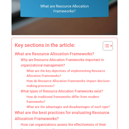
Key sections in the article:
What are Resource Allocation Frameworks?
Why are Resource Allocation Frameworks important in
organizational management?
What are the key objectives of implementing Resource
Allocation Frameworks?
How do Resource Allocation Frameworks impact decision-
making processes?
What types of Resource Allocation Frameworks exist?
How do traditional frameworks differ from modern
frameworks?
What are the advantages and disadvantages of each type?
What are the best practices for evaluating Resource
Allocation Frameworks?
How can organizations assess the effectiveness of their