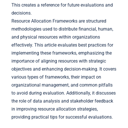
This creates a reference for future evaluations and
decisions.
Resource Allocation Frameworks are structured
methodologies used to distribute financial, human,
and physical resources within organizations
effectively. This article evaluates best practices for
implementing these frameworks, emphasizing the
importance of aligning resources with strategic
objectives and enhancing decision-making. It covers
various types of frameworks, their impact on
organizational management, and common pitfalls
to avoid during evaluation. Additionally, it discusses
the role of data analysis and stakeholder feedback
in improving resource allocation strategies,
providing practical tips for successful evaluations.