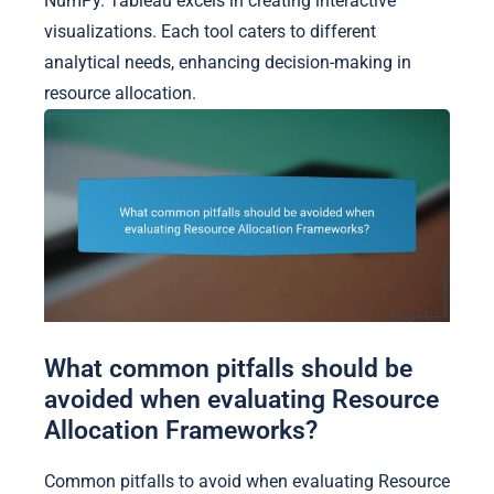
NumPy. Tableau excels in creating interactive
visualizations. Each tool caters to different
analytical needs, enhancing decision-making in
resource allocation.
What common pitfalls should be
avoided when evaluating Resource
Allocation Frameworks?
Common pitfalls to avoid when evaluating Resource