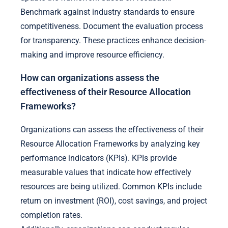
Benchmark against industry standards to ensure
competitiveness. Document the evaluation process
for transparency. These practices enhance decision-
making and improve resource efficiency.
How can organizations assess the
effectiveness of their Resource Allocation
Frameworks?
Organizations can assess the effectiveness of their
Resource Allocation Frameworks by analyzing key
performance indicators (KPIs). KPIs provide
measurable values that indicate how effectively
resources are being utilized. Common KPIs include
return on investment (ROI), cost savings, and project
completion rates.