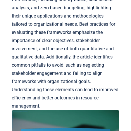
analysis, and zero-based budgeting, highlighting
their unique applications and methodologies
tailored to organizational needs. Best practices for
evaluating these frameworks emphasize the
importance of clear objectives, stakeholder
involvement, and the use of both quantitative and
qualitative data. Additionally, the article identifies
common pitfalls to avoid, such as neglecting
stakeholder engagement and failing to align
frameworks with organizational goals.
Understanding these elements can lead to improved
efficiency and better outcomes in resource
management.