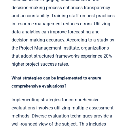
decision-making process enhances transparency
and accountability. Training staff on best practices
in resource management reduces errors. Utilizing
data analytics can improve forecasting and
decision-making accuracy. According to a study by
the Project Management Institute, organizations
that adopt structured frameworks experience 20%
higher project success rates.
What strategies can be implemented to ensure
comprehensive evaluations?
Implementing strategies for comprehensive
evaluations involves utilizing multiple assessment
methods. Diverse evaluation techniques provide a
well-rounded view of the subject. This includes