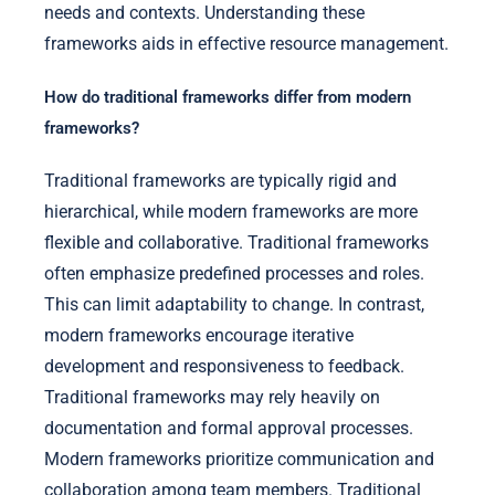
needs and contexts. Understanding these
frameworks aids in effective resource management.
How do traditional frameworks differ from modern
frameworks?
Traditional frameworks are typically rigid and
hierarchical, while modern frameworks are more
flexible and collaborative. Traditional frameworks
often emphasize predefined processes and roles.
This can limit adaptability to change. In contrast,
modern frameworks encourage iterative
development and responsiveness to feedback.
Traditional frameworks may rely heavily on
documentation and formal approval processes.
Modern frameworks prioritize communication and
collaboration among team members. Traditional