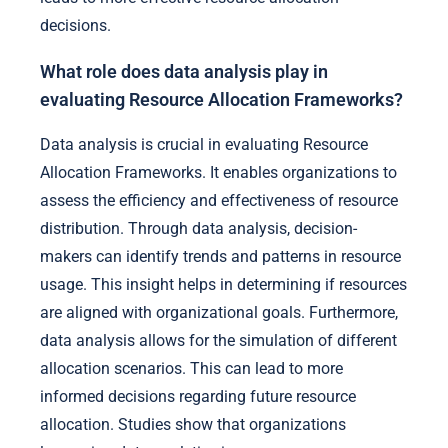
decisions.
What role does data analysis play in
evaluating Resource Allocation Frameworks?
Data analysis is crucial in evaluating Resource
Allocation Frameworks. It enables organizations to
assess the efficiency and effectiveness of resource
distribution. Through data analysis, decision-
makers can identify trends and patterns in resource
usage. This insight helps in determining if resources
are aligned with organizational goals. Furthermore,
data analysis allows for the simulation of different
allocation scenarios. This can lead to more
informed decisions regarding future resource
allocation. Studies show that organizations