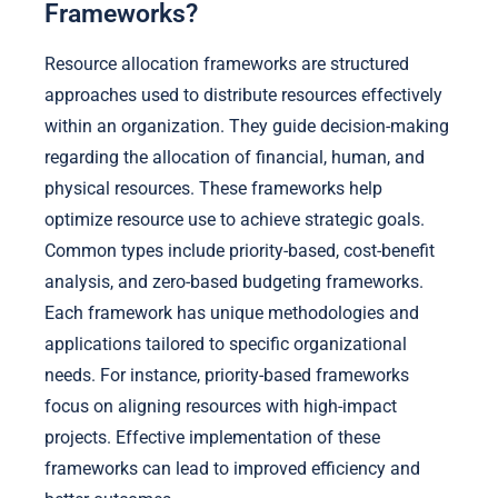
Frameworks?
Resource allocation frameworks are structured
approaches used to distribute resources effectively
within an organization. They guide decision-making
regarding the allocation of financial, human, and
physical resources. These frameworks help
optimize resource use to achieve strategic goals.
Common types include priority-based, cost-benefit
analysis, and zero-based budgeting frameworks.
Each framework has unique methodologies and
applications tailored to specific organizational
needs. For instance, priority-based frameworks
focus on aligning resources with high-impact
projects. Effective implementation of these
frameworks can lead to improved efficiency and