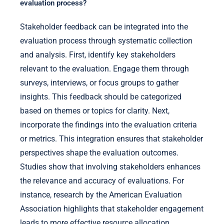
evaluation process?
Stakeholder feedback can be integrated into the
evaluation process through systematic collection
and analysis. First, identify key stakeholders
relevant to the evaluation. Engage them through
surveys, interviews, or focus groups to gather
insights. This feedback should be categorized
based on themes or topics for clarity. Next,
incorporate the findings into the evaluation criteria
or metrics. This integration ensures that stakeholder
perspectives shape the evaluation outcomes.
Studies show that involving stakeholders enhances
the relevance and accuracy of evaluations. For
instance, research by the American Evaluation
Association highlights that stakeholder engagement
leads to more effective resource allocation