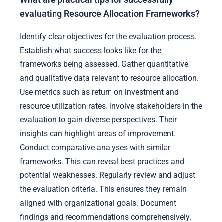
What are practical tips for successfully
evaluating Resource Allocation Frameworks?
Identify clear objectives for the evaluation process.
Establish what success looks like for the
frameworks being assessed. Gather quantitative
and qualitative data relevant to resource allocation.
Use metrics such as return on investment and
resource utilization rates. Involve stakeholders in the
evaluation to gain diverse perspectives. Their
insights can highlight areas of improvement.
Conduct comparative analyses with similar
frameworks. This can reveal best practices and
potential weaknesses. Regularly review and adjust
the evaluation criteria. This ensures they remain
aligned with organizational goals. Document
findings and recommendations comprehensively.