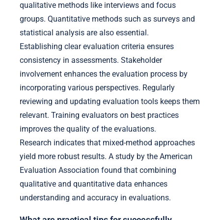
qualitative methods like interviews and focus
groups. Quantitative methods such as surveys and
statistical analysis are also essential.
Establishing clear evaluation criteria ensures
consistency in assessments. Stakeholder
involvement enhances the evaluation process by
incorporating various perspectives. Regularly
reviewing and updating evaluation tools keeps them
relevant. Training evaluators on best practices
improves the quality of the evaluations.
Research indicates that mixed-method approaches
yield more robust results. A study by the American
Evaluation Association found that combining
qualitative and quantitative data enhances
understanding and accuracy in evaluations.