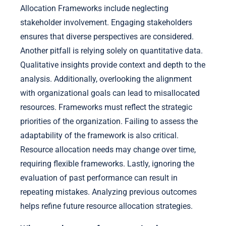
Allocation Frameworks include neglecting
stakeholder involvement. Engaging stakeholders
ensures that diverse perspectives are considered.
Another pitfall is relying solely on quantitative data.
Qualitative insights provide context and depth to the
analysis. Additionally, overlooking the alignment
with organizational goals can lead to misallocated
resources. Frameworks must reflect the strategic
priorities of the organization. Failing to assess the
adaptability of the framework is also critical.
Resource allocation needs may change over time,
requiring flexible frameworks. Lastly, ignoring the
evaluation of past performance can result in
repeating mistakes. Analyzing previous outcomes
helps refine future resource allocation strategies.