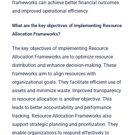
frameworks can achieve better financial outcomes
and improved operational efficiency.
What are the key objectives of implementing Resource
Allocation Frameworks?
The key objectives of implementing Resource
Allocation Frameworks are to optimize resource
distribution and enhance decision-making. These
frameworks aim to align resources with
organizational goals. They facilitate efficient use of
assets and minimize waste. Improved transparency
in resource allocation is another objective. This
leads to better accountability and performance
tracking. Resource Allocation Frameworks also
support strategic planning and prioritization. They
enable organizations to respond effectively to