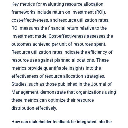
Key metrics for evaluating resource allocation
frameworks include return on investment (ROI),
cost-effectiveness, and resource utilization rates.
ROI measures the financial return relative to the
investment made. Cost-effectiveness assesses the
outcomes achieved per unit of resources spent.
Resource utilization rates indicate the efficiency of
resource use against planned allocations. These
metrics provide quantifiable insights into the
effectiveness of resource allocation strategies.
Studies, such as those published in the Journal of
Management, demonstrate that organizations using
these metrics can optimize their resource
distribution effectively.
How can stakeholder feedback be integrated into the