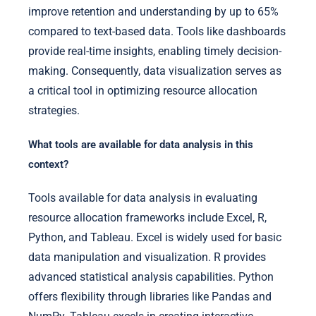
improve retention and understanding by up to 65%
compared to text-based data. Tools like dashboards
provide real-time insights, enabling timely decision-
making. Consequently, data visualization serves as
a critical tool in optimizing resource allocation
strategies.
What tools are available for data analysis in this
context?
Tools available for data analysis in evaluating
resource allocation frameworks include Excel, R,
Python, and Tableau. Excel is widely used for basic
data manipulation and visualization. R provides
advanced statistical analysis capabilities. Python
offers flexibility through libraries like Pandas and