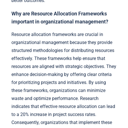
better outcomes.
Why are Resource Allocation Frameworks
important in organizational management?
Resource allocation frameworks are crucial in
organizational management because they provide
structured methodologies for distributing resources
effectively. These frameworks help ensure that
resources are aligned with strategic objectives. They
enhance decision-making by offering clear criteria
for prioritizing projects and initiatives. By using
these frameworks, organizations can minimize
waste and optimize performance. Research
indicates that effective resource allocation can lead
to a 20% increase in project success rates.
Consequently, organizations that implement these