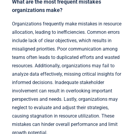
What are the most frequent mistakes
organizations make?
Organizations frequently make mistakes in resource
allocation, leading to inefficiencies. Common errors
include lack of clear objectives, which results in
misaligned priorities. Poor communication among
teams often leads to duplicated efforts and wasted
resources. Additionally, organizations may fail to
analyze data effectively, missing critical insights for
informed decisions. Inadequate stakeholder
involvement can result in overlooking important
perspectives and needs. Lastly, organizations may
neglect to evaluate and adjust their strategies,
causing stagnation in resource utilization. These
mistakes can hinder overall performance and limit
growth potential.