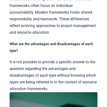
frameworks often focus on individual
accountability. Modern frameworks foster shared
responsibility and teamwork. These differences
reflect evolving approaches to project management
and resource allocation.
What are the advantages and disadvantages of each
type?
It is not possible to provide a specific answer to the
question regarding the advantages and
disadvantages of each type without knowing which
types are being referred to in the context of resource
allocation frameworks.