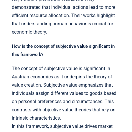
demonstrated that individual actions lead to more
efficient resource allocation. Their works highlight
that understanding human behavior is crucial for
economic theory.
How is the concept of subjective value significant in
this framework?
The concept of subjective value is significant in
Austrian economics as it underpins the theory of
value creation. Subjective value emphasizes that
individuals assign different values to goods based
on personal preferences and circumstances. This
contrasts with objective value theories that rely on
intrinsic characteristics.
In this framework, subjective value drives market