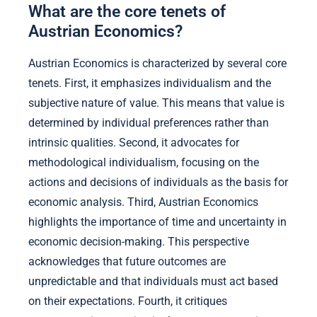
What are the core tenets of
Austrian Economics?
Austrian Economics is characterized by several core
tenets. First, it emphasizes individualism and the
subjective nature of value. This means that value is
determined by individual preferences rather than
intrinsic qualities. Second, it advocates for
methodological individualism, focusing on the
actions and decisions of individuals as the basis for
economic analysis. Third, Austrian Economics
highlights the importance of time and uncertainty in
economic decision-making. This perspective
acknowledges that future outcomes are
unpredictable and that individuals must act based
on their expectations. Fourth, it critiques