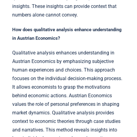
insights. These insights can provide context that
numbers alone cannot convey.
How does qualitative analysis enhance understanding
in Austrian Economics?
Qualitative analysis enhances understanding in
Austrian Economics by emphasizing subjective
human experiences and choices. This approach
focuses on the individual decision-making process.
It allows economists to grasp the motivations
behind economic actions. Austrian Economics
values the role of personal preferences in shaping
market dynamics. Qualitative analysis provides
context to economic theories through case studies
and narratives. This method reveals insights into