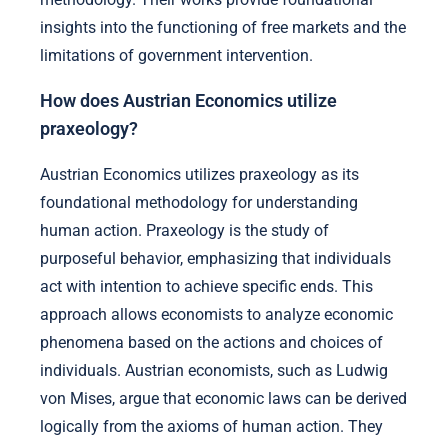
insights into the functioning of free markets and the
limitations of government intervention.
How does Austrian Economics utilize
praxeology?
Austrian Economics utilizes praxeology as its
foundational methodology for understanding
human action. Praxeology is the study of
purposeful behavior, emphasizing that individuals
act with intention to achieve specific ends. This
approach allows economists to analyze economic
phenomena based on the actions and choices of
individuals. Austrian economists, such as Ludwig
von Mises, argue that economic laws can be derived
logically from the axioms of human action. They