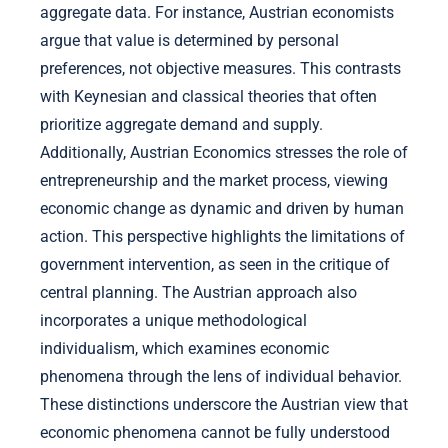
aggregate data. For instance, Austrian economists
argue that value is determined by personal
preferences, not objective measures. This contrasts
with Keynesian and classical theories that often
prioritize aggregate demand and supply.
Additionally, Austrian Economics stresses the role of
entrepreneurship and the market process, viewing
economic change as dynamic and driven by human
action. This perspective highlights the limitations of
government intervention, as seen in the critique of
central planning. The Austrian approach also
incorporates a unique methodological
individualism, which examines economic
phenomena through the lens of individual behavior.
These distinctions underscore the Austrian view that
economic phenomena cannot be fully understood