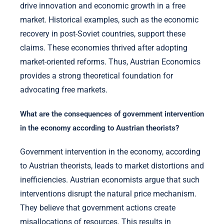
drive innovation and economic growth in a free
market. Historical examples, such as the economic
recovery in post-Soviet countries, support these
claims. These economies thrived after adopting
market-oriented reforms. Thus, Austrian Economics
provides a strong theoretical foundation for
advocating free markets.
What are the consequences of government intervention
in the economy according to Austrian theorists?
Government intervention in the economy, according
to Austrian theorists, leads to market distortions and
inefficiencies. Austrian economists argue that such
interventions disrupt the natural price mechanism.
They believe that government actions create
misallocations of resources. This results in