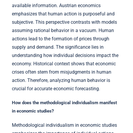
available information. Austrian economics
emphasizes that human action is purposeful and
subjective. This perspective contrasts with models
assuming rational behavior in a vacuum. Human
actions lead to the formation of prices through
supply and demand. The significance lies in
understanding how individual decisions impact the
economy. Historical context shows that economic
crises often stem from misjudgments in human
action. Therefore, analyzing human behavior is
crucial for accurate economic forecasting.
How does the methodological individualism manifest
in economic studies?
Methodological individualism in economic studies