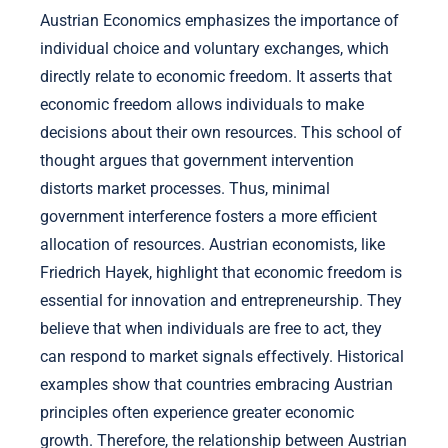
Austrian Economics emphasizes the importance of
individual choice and voluntary exchanges, which
directly relate to economic freedom. It asserts that
economic freedom allows individuals to make
decisions about their own resources. This school of
thought argues that government intervention
distorts market processes. Thus, minimal
government interference fosters a more efficient
allocation of resources. Austrian economists, like
Friedrich Hayek, highlight that economic freedom is
essential for innovation and entrepreneurship. They
believe that when individuals are free to act, they
can respond to market signals effectively. Historical
examples show that countries embracing Austrian
principles often experience greater economic
growth. Therefore, the relationship between Austrian