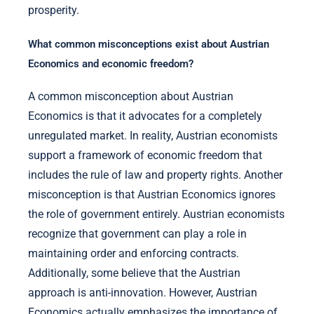
prosperity.
What common misconceptions exist about Austrian
Economics and economic freedom?
A common misconception about Austrian
Economics is that it advocates for a completely
unregulated market. In reality, Austrian economists
support a framework of economic freedom that
includes the rule of law and property rights. Another
misconception is that Austrian Economics ignores
the role of government entirely. Austrian economists
recognize that government can play a role in
maintaining order and enforcing contracts.
Additionally, some believe that the Austrian
approach is anti-innovation. However, Austrian
Economics actually emphasizes the importance of