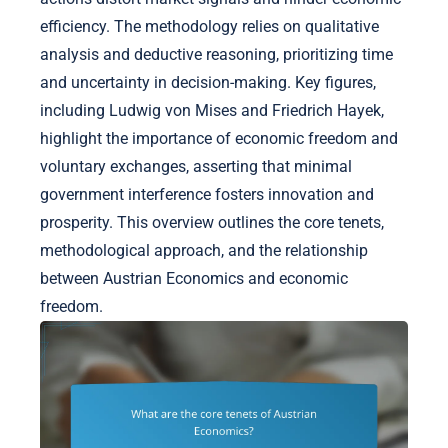
efficiency. The methodology relies on qualitative
analysis and deductive reasoning, prioritizing time
and uncertainty in decision-making. Key figures,
including Ludwig von Mises and Friedrich Hayek,
highlight the importance of economic freedom and
voluntary exchanges, asserting that minimal
government interference fosters innovation and
prosperity. This overview outlines the core tenets,
methodological approach, and the relationship
between Austrian Economics and economic
freedom.