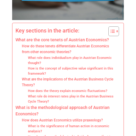
Key sections in the article:
What are the core tenets of Austrian Economics?
How do these tenets differentiate Austrian Economics
from other economic theories?
What role does individualism play in Austrian Economic
thought?
How is the concept of subjective value significant in this
framework?
What are the implications of the Austrian Business Cycle
Theory?
How does the theory explain economic fluctuations?
What role do interest rates play in the Austrian Business
Cycle Theory?
What is the methodological approach of Austrian
Economics?
How does Austrian Economics utilize praxeology?
What is the significance of human action in economic
analysis?