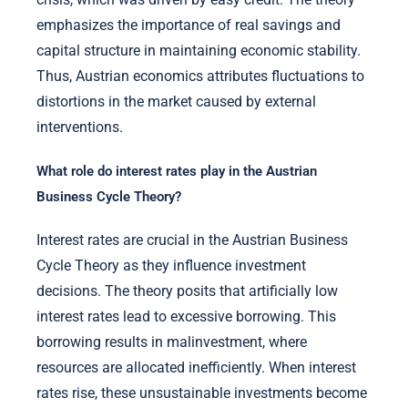
emphasizes the importance of real savings and
capital structure in maintaining economic stability.
Thus, Austrian economics attributes fluctuations to
distortions in the market caused by external
interventions.
What role do interest rates play in the Austrian
Business Cycle Theory?
Interest rates are crucial in the Austrian Business
Cycle Theory as they influence investment
decisions. The theory posits that artificially low
interest rates lead to excessive borrowing. This
borrowing results in malinvestment, where
resources are allocated inefficiently. When interest
rates rise, these unsustainable investments become