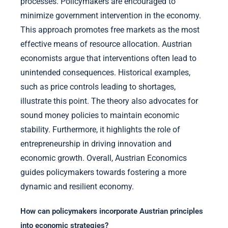
processes. Policymakers are encouraged to
minimize government intervention in the economy.
This approach promotes free markets as the most
effective means of resource allocation. Austrian
economists argue that interventions often lead to
unintended consequences. Historical examples,
such as price controls leading to shortages,
illustrate this point. The theory also advocates for
sound money policies to maintain economic
stability. Furthermore, it highlights the role of
entrepreneurship in driving innovation and
economic growth. Overall, Austrian Economics
guides policymakers towards fostering a more
dynamic and resilient economy.
How can policymakers incorporate Austrian principles
into economic strategies?