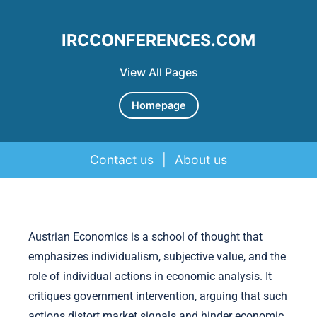
IRCCONFERENCES.COM
View All Pages
Homepage
Contact us
|
About us
Skip to content
Austrian Economics is a school of thought that
emphasizes individualism, subjective value, and the
role of individual actions in economic analysis. It
critiques government intervention, arguing that such
actions distort market signals and hinder economic