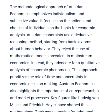
The methodological approach of Austrian
Economics emphasizes individualism and
subjective value. It focuses on the actions and
choices of individuals as the basis for economic
analysis. Austrian economists use a deductive
reasoning method, starting from basic axioms
about human behavior. They reject the use of
mathematical models prevalent in mainstream
economics. Instead, they advocate for a qualitative
analysis of economic phenomena. This approach
prioritizes the role of time and uncertainty in
economic decision-making. Austrian Economics
also highlights the importance of entrepreneurship
and market processes. Key figures like Ludwig von
Mises and Friedrich Hayek have shaped this
methodology. Their works provide foundational