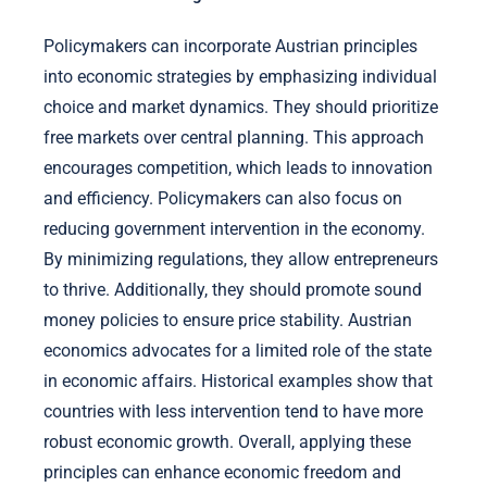
Policymakers can incorporate Austrian principles
into economic strategies by emphasizing individual
choice and market dynamics. They should prioritize
free markets over central planning. This approach
encourages competition, which leads to innovation
and efficiency. Policymakers can also focus on
reducing government intervention in the economy.
By minimizing regulations, they allow entrepreneurs
to thrive. Additionally, they should promote sound
money policies to ensure price stability. Austrian
economics advocates for a limited role of the state
in economic affairs. Historical examples show that
countries with less intervention tend to have more
robust economic growth. Overall, applying these
principles can enhance economic freedom and