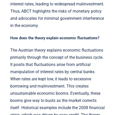
interest rates, leading to widespread malinvestment.
Thus, ABCT highlights the risks of monetary policy
and advocates for minimal government interference
in the economy.
How does the theory explain economic fluctuations?
The Austrian theory explains economic fluctuations
primarily through the concept of the business cycle.
It posits that fluctuations arise from artificial
manipulation of interest rates by central banks.
When rates are kept low, it leads to excessive
borrowing and malinvestment. This creates
unsustainable economic booms. Eventually, these
booms give way to busts as the market corrects
itself. Historical examples include the 2008 financial
crisis, which was driven by easy credit. The theory