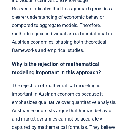
individual incentives and knowledge.
Research indicates that this approach provides a
clearer understanding of economic behavior
compared to aggregate models. Therefore,
methodological individualism is foundational in
Austrian economics, shaping both theoretical
frameworks and empirical studies.
Why is the rejection of mathematical
modeling important in this approach?
The rejection of mathematical modeling is
important in Austrian economics because it
emphasizes qualitative over quantitative analysis.
Austrian economists argue that human behavior
and market dynamics cannot be accurately
captured by mathematical formulas. They believe