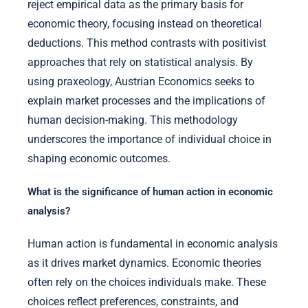
reject empirical data as the primary basis for
economic theory, focusing instead on theoretical
deductions. This method contrasts with positivist
approaches that rely on statistical analysis. By
using praxeology, Austrian Economics seeks to
explain market processes and the implications of
human decision-making. This methodology
underscores the importance of individual choice in
shaping economic outcomes.
What is the significance of human action in economic
analysis?
Human action is fundamental in economic analysis
as it drives market dynamics. Economic theories
often rely on the choices individuals make. These
choices reflect preferences, constraints, and