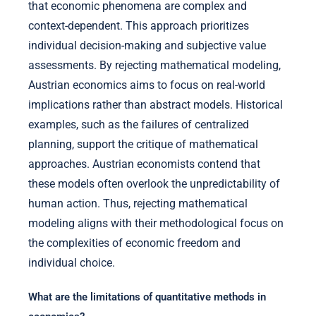
that economic phenomena are complex and
context-dependent. This approach prioritizes
individual decision-making and subjective value
assessments. By rejecting mathematical modeling,
Austrian economics aims to focus on real-world
implications rather than abstract models. Historical
examples, such as the failures of centralized
planning, support the critique of mathematical
approaches. Austrian economists contend that
these models often overlook the unpredictability of
human action. Thus, rejecting mathematical
modeling aligns with their methodological focus on
the complexities of economic freedom and
individual choice.
What are the limitations of quantitative methods in