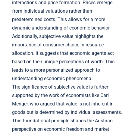
interactions and price formation. Prices emerge
from individual valuations rather than
predetermined costs. This allows for a more
dynamic understanding of economic behavior.
Additionally, subjective value highlights the
importance of consumer choice in resource
allocation. It suggests that economic agents act
based on their unique perceptions of worth. This
leads to a more personalized approach to
understanding economic phenomena.
The significance of subjective value is further
supported by the work of economists like Carl
Menger, who argued that value is not inherent in
goods but is determined by individual assessments.
This foundational principle shapes the Austrian
perspective on economic freedom and market