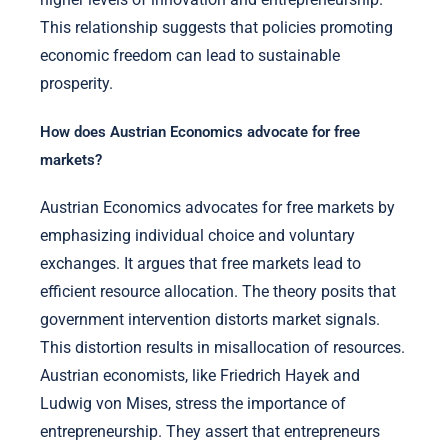
This relationship suggests that policies promoting
economic freedom can lead to sustainable
prosperity.
How does Austrian Economics advocate for free
markets?
Austrian Economics advocates for free markets by
emphasizing individual choice and voluntary
exchanges. It argues that free markets lead to
efficient resource allocation. The theory posits that
government intervention distorts market signals.
This distortion results in misallocation of resources.
Austrian economists, like Friedrich Hayek and
Ludwig von Mises, stress the importance of
entrepreneurship. They assert that entrepreneurs