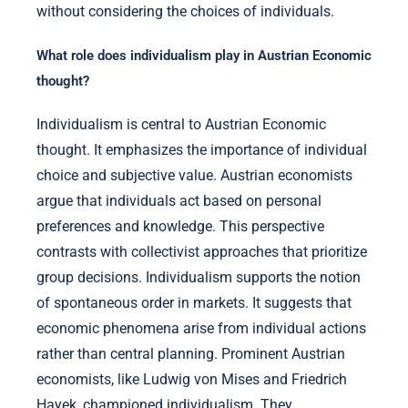
without considering the choices of individuals.
What role does individualism play in Austrian Economic
thought?
Individualism is central to Austrian Economic
thought. It emphasizes the importance of individual
choice and subjective value. Austrian economists
argue that individuals act based on personal
preferences and knowledge. This perspective
contrasts with collectivist approaches that prioritize
group decisions. Individualism supports the notion
of spontaneous order in markets. It suggests that
economic phenomena arise from individual actions
rather than central planning. Prominent Austrian
economists, like Ludwig von Mises and Friedrich
Hayek, championed individualism. They