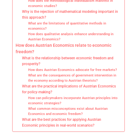
How does the methodological individualism manifest in
economic studies?
Why is the rejection of mathematical modeling important in
this approach?
What are the limitations of quantitative methods in
economics?
How does qualitative analysis enhance understanding in
Austrian Economics?
How does Austrian Economics relate to economic
freedom?
What is the relationship between economic freedom and
prosperity?
How does Austrian Economics advocate for free markets?
What are the consequences of government intervention in
the economy according to Austrian theorists?
What are the practical implications of Austrian Economics
for policy-making?
How can policymakers incorporate Austrian principles into
economic strategies?
What common misconceptions exist about Austrian
Economics and economic freedom?
What are the best practices for applying Austrian
Economic principles in real-world scenarios?