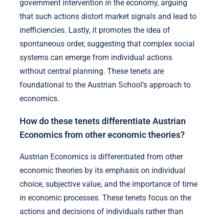
government intervention in the economy, arguing
that such actions distort market signals and lead to
inefficiencies. Lastly, it promotes the idea of
spontaneous order, suggesting that complex social
systems can emerge from individual actions
without central planning. These tenets are
foundational to the Austrian School’s approach to
economics.
How do these tenets differentiate Austrian
Economics from other economic theories?
Austrian Economics is differentiated from other
economic theories by its emphasis on individual
choice, subjective value, and the importance of time
in economic processes. These tenets focus on the
actions and decisions of individuals rather than