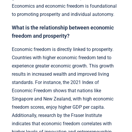
Economics and economic freedom is foundational
to promoting prosperity and individual autonomy.
What is the relationship between economic
freedom and prosperity?
Economic freedom is directly linked to prosperity.
Countries with higher economic freedom tend to
experience greater economic growth. This growth
results in increased wealth and improved living
standards. For instance, the 2021 Index of
Economic Freedom shows that nations like
Singapore and New Zealand, with high economic
freedom scores, enjoy higher GDP per capita.
Additionally, research by the Fraser Institute
indicates that economic freedom correlates with
higher levels of innovation and entrepreneurship.