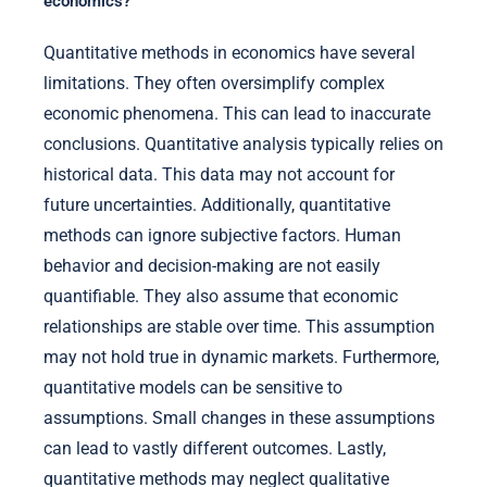
economics?
Quantitative methods in economics have several
limitations. They often oversimplify complex
economic phenomena. This can lead to inaccurate
conclusions. Quantitative analysis typically relies on
historical data. This data may not account for
future uncertainties. Additionally, quantitative
methods can ignore subjective factors. Human
behavior and decision-making are not easily
quantifiable. They also assume that economic
relationships are stable over time. This assumption
may not hold true in dynamic markets. Furthermore,
quantitative models can be sensitive to
assumptions. Small changes in these assumptions
can lead to vastly different outcomes. Lastly,
quantitative methods may neglect qualitative