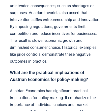
unintended consequences, such as shortages or
surpluses. Austrian theorists also assert that
intervention stifles entrepreneurship and innovation.
By imposing regulations, governments limit
competition and reduce incentives for businesses.
The result is slower economic growth and
diminished consumer choice. Historical examples,
like price controls, demonstrate these negative
outcomes in practice.
What are the practical implications of
Austrian Economics for policy-making?
Austrian Economics has significant practical
implications for policy-making. It emphasizes the
importance of individual choices and market