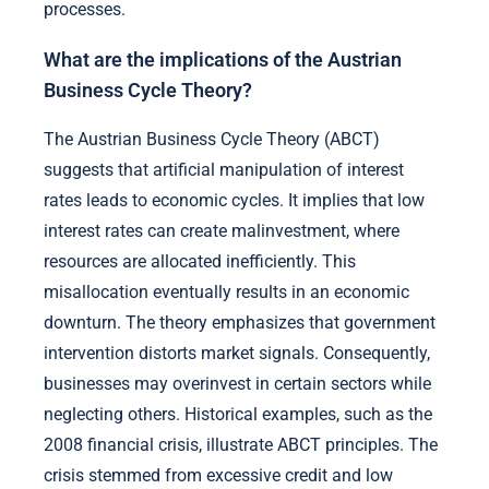
processes.
What are the implications of the Austrian
Business Cycle Theory?
The Austrian Business Cycle Theory (ABCT)
suggests that artificial manipulation of interest
rates leads to economic cycles. It implies that low
interest rates can create malinvestment, where
resources are allocated inefficiently. This
misallocation eventually results in an economic
downturn. The theory emphasizes that government
intervention distorts market signals. Consequently,
businesses may overinvest in certain sectors while
neglecting others. Historical examples, such as the
2008 financial crisis, illustrate ABCT principles. The
crisis stemmed from excessive credit and low