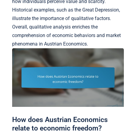
how individuals perceive value and scarcity.
Historical examples, such as the Great Depression,
illustrate the importance of qualitative factors.
Overall, qualitative analysis enriches the
comprehension of economic behaviors and market
phenomena in Austrian Economics.
How does Austrian Economics
relate to economic freedom?