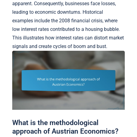
apparent. Consequently, businesses face losses,
leading to economic downturns. Historical
examples include the 2008 financial crisis, where
low interest rates contributed to a housing bubble.
This illustrates how interest rates can distort market
signals and create cycles of boom and bust.
What is the methodological
approach of Austrian Economics?