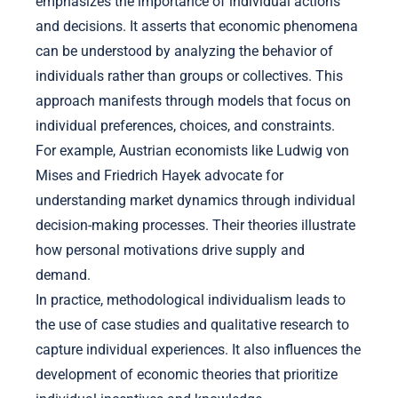
emphasizes the importance of individual actions
and decisions. It asserts that economic phenomena
can be understood by analyzing the behavior of
individuals rather than groups or collectives. This
approach manifests through models that focus on
individual preferences, choices, and constraints.
For example, Austrian economists like Ludwig von
Mises and Friedrich Hayek advocate for
understanding market dynamics through individual
decision-making processes. Their theories illustrate
how personal motivations drive supply and
demand.
In practice, methodological individualism leads to
the use of case studies and qualitative research to
capture individual experiences. It also influences the
development of economic theories that prioritize