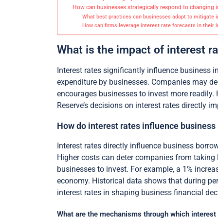
How can businesses strategically respond to changing in
What best practices can businesses adopt to mitigate in
How can firms leverage interest rate forecasts in their
What is the impact of interest 
Interest rates significantly influence business 
expenditure by businesses. Companies may delay
encourages businesses to invest more readily. 
Reserve’s decisions on interest rates directly 
How do interest rates influence business
Interest rates directly influence business borro
Higher costs can deter companies from taking l
businesses to invest. For example, a 1% increas
economy. Historical data shows that during perio
interest rates in shaping business financial dec
What are the mechanisms through which interest ra