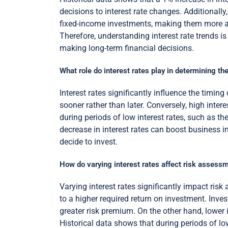
decisions to interest rate changes. Additionally
fixed-income investments, making them more a
Therefore, understanding interest rate trends i
making long-term financial decisions.
What role do interest rates play in determining t
Interest rates significantly influence the timi
sooner rather than later. Conversely, high inte
during periods of low interest rates, such as th
decrease in interest rates can boost business i
decide to invest.
How do varying interest rates affect risk assess
Varying interest rates significantly impact risk
to a higher required return on investment. Inve
greater risk premium. On the other hand, lower 
Historical data shows that during periods of low