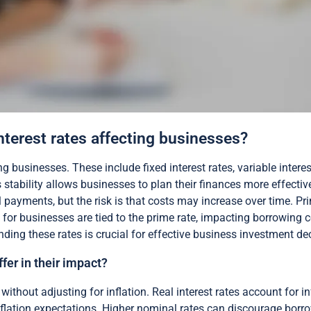
interest rates affecting businesses?
ng businesses. These include fixed interest rates, variable interes
stability allows businesses to plan their finances more effective
l payments, but the risk is that costs may increase over time. Pr
or businesses are tied to the prime rate, impacting borrowing cos
nding these rates is crucial for effective business investment de
fer in their impact?
without adjusting for inflation. Real interest rates account for inf
lation expectations. Higher nominal rates can discourage borrowin