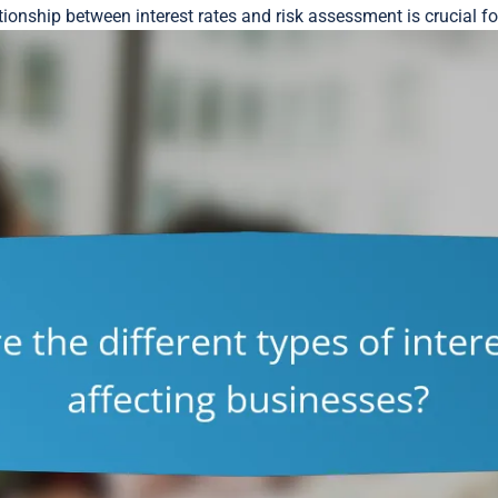
tionship between interest rates and risk assessment is crucial f