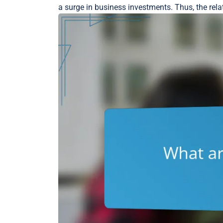
a surge in business investments. Thus, the rela