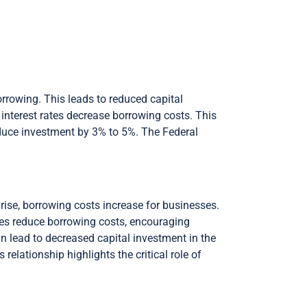
borrowing. This leads to reduced capital
interest rates decrease borrowing costs. This
educe investment by 3% to 5%. The Federal
 rise, borrowing costs increase for businesses.
tes reduce borrowing costs, encouraging
an lead to decreased capital investment in the
relationship highlights the critical role of