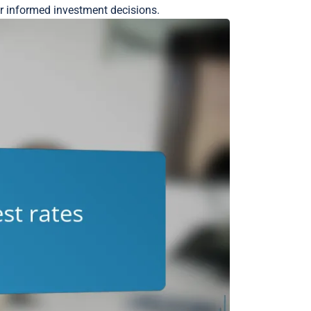
or informed investment decisions.