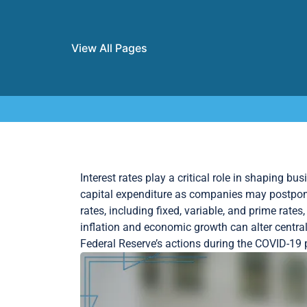
View All Pages
Skip to content
Interest rates play a critical role in shaping b
capital expenditure as companies may postpone 
rates, including fixed, variable, and prime rat
inflation and economic growth can alter central
Federal Reserve’s actions during the COVID-19 