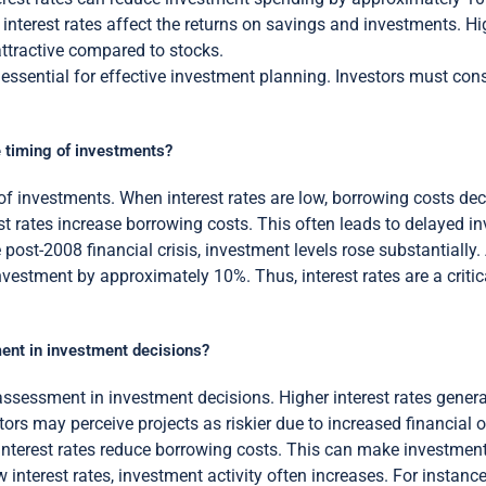
, interest rates affect the returns on savings and investments. H
ttractive compared to stocks.
s essential for effective investment planning. Investors must con
he timing of investments?
ng of investments. When interest rates are low, borrowing costs d
rest rates increase borrowing costs. This often leads to delayed 
e post-2008 financial crisis, investment levels rose substantiall
nvestment by approximately 10%. Thus, interest rates are a criti
ment in investment decisions?
 assessment in investment decisions. Higher interest rates genera
stors may perceive projects as riskier due to increased financia
interest rates reduce borrowing costs. This can make investments
 interest rates, investment activity often increases. For instance