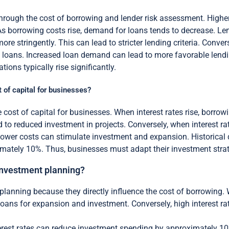
y through the cost of borrowing and lender risk assessment. Higher
As borrowing costs rise, demand for loans tends to decrease. L
ore stringently. This can lead to stricter lending criteria. Conve
 loans. Increased loan demand can lead to more favorable lendin
tions typically rise significantly.
t of capital for businesses?
he cost of capital for businesses. When interest rates rise, borr
 to reduced investment in projects. Conversely, when interest ra
wer costs can stimulate investment and expansion. Historical d
mately 10%. Thus, businesses must adapt their investment strate
n investment planning?
nt planning because they directly influence the cost of borrowing.
oans for expansion and investment. Conversely, high interest ra
erest rates can reduce investment spending by approximately 10%.