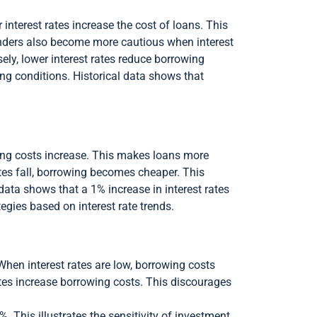
 interest rates increase the cost of loans. This
enders also become more cautious when interest
rsely, lower interest rates reduce borrowing
g conditions. Historical data shows that
owing costs increase. This makes loans more
tes fall, borrowing becomes cheaper. This
ata shows that a 1% increase in interest rates
gies based on interest rate trends.
 When interest rates are low, borrowing costs
tes increase borrowing costs. This discourages
 This illustrates the sensitivity of investment