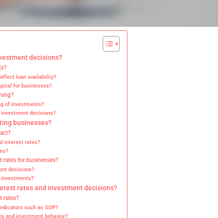
nvestment decisions?
ts?
fect loan availability?
apital for businesses?
nning?
ng of investments?
n investment decisions?
cting businesses?
pact?
l interest rates?
tes?
st rates for businesses?
ment decisions?
m investments?
terest rates and investment decisions?
t rates?
indicators such as GDP?
tes and investment behavior?