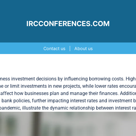
IRCCONFERENCES.COM
Contact us
|
About us
usiness investment decisions by influencing borrowing costs. Highe
or limit investments in new projects, while lower rates encoura
es, affect how businesses plan and manage their finances. Additi
 bank policies, further impacting interest rates and investment 
pandemic, illustrate the dynamic relationship between interest 