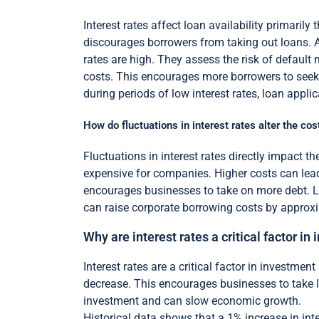
Interest rates affect loan availability primaril
discourages borrowers from taking out loans. 
rates are high. They assess the risk of default m
costs. This encourages more borrowers to seek
during periods of low interest rates, loan applica
How do fluctuations in interest rates alter the cos
Fluctuations in interest rates directly impact t
expensive for companies. Higher costs can lead
encourages businesses to take on more debt. Lo
can raise corporate borrowing costs by approxi
Why are interest rates a critical factor i
Interest rates are a critical factor in investme
decrease. This encourages businesses to take l
investment and can slow economic growth.
Historical data shows that a 1% increase in int