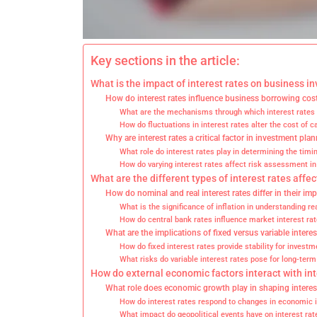
Key sections in the article:
What is the impact of interest rates on business i
How do interest rates influence business borrowing cos
What are the mechanisms through which interest rates af
How do fluctuations in interest rates alter the cost of c
Why are interest rates a critical factor in investment pla
What role do interest rates play in determining the timi
How do varying interest rates affect risk assessment i
What are the different types of interest rates affe
How do nominal and real interest rates differ in their im
What is the significance of inflation in understanding rea
How do central bank rates influence market interest ra
What are the implications of fixed versus variable intere
How do fixed interest rates provide stability for invest
What risks do variable interest rates pose for long-ter
How do external economic factors interact with in
What role does economic growth play in shaping interes
How do interest rates respond to changes in economic 
What impact do geopolitical events have on interest ra