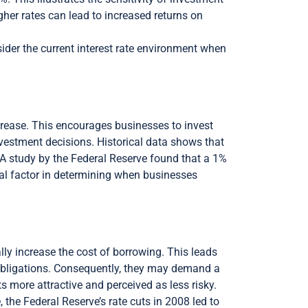
igher rates can lead to increased returns on
sider the current interest rate environment when
ecrease. This encourages businesses to invest
investment decisions. Historical data shows that
y. A study by the Federal Reserve found that a 1%
cal factor in determining when businesses
lly increase the cost of borrowing. This leads
l obligations. Consequently, they may demand a
 more attractive and perceived as less risky.
, the Federal Reserve’s rate cuts in 2008 led to