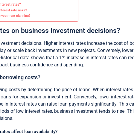
terest rates?
terest rate risks?
 investment planning?
rates on business investment decisions?
investment decisions. Higher interest rates increase the cost of 
 or scale back investments in new projects. Conversely, lower 
Historical data shows that a 1% increase in interest rates can r
impact business confidence and spending.
 borrowing costs?
wing costs by determining the price of loans. When interest rates
oans for expansion or investment. Conversely, lower interest ra
e in interest rates can raise loan payments significantly. This c
ds of low interest rates, business investment tends to rise. This 
isions.
tes affect loan availability?