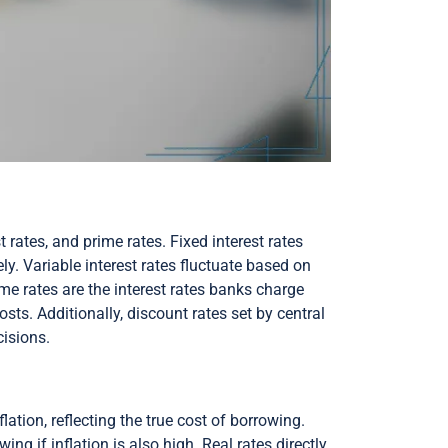
t rates, and prime rates. Fixed interest rates
ly. Variable interest rates fluctuate based on
ime rates are the interest rates banks charge
ts. Additionally, discount rates set by central
cisions.
lation, reflecting the true cost of borrowing.
g if inflation is also high. Real rates directly