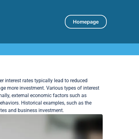
Homepage
r interest rates typically lead to reduced
ge more investment. Various types of interest
onally, external economic factors such as
behaviors. Historical examples, such as the
rates and business investment.