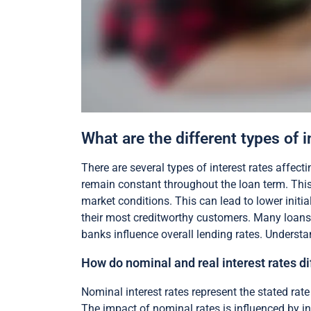
What are the different types of 
There are several types of interest rates affecti
remain constant throughout the loan term. This 
market conditions. This can lead to lower initia
their most creditworthy customers. Many loans f
banks influence overall lending rates. Understa
How do nominal and real interest rates dif
Nominal interest rates represent the stated rate 
The impact of nominal rates is influenced by inf